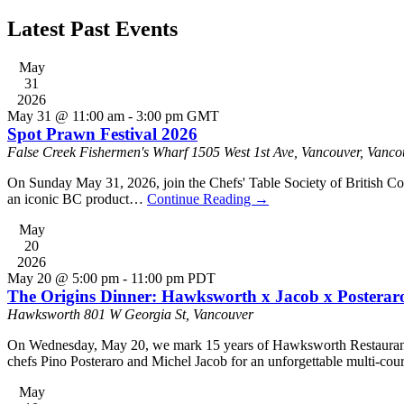
Latest Past Events
May
31
2026
May 31 @ 11:00 am
-
3:00 pm
GMT
Spot Prawn Festival 2026
False Creek Fishermen's Wharf
1505 West 1st Ave, Vancouver, Vanco
On Sunday May 31, 2026, join the Chefs' Table Society of British Co
an iconic BC product…
Continue Reading
→
May
20
2026
May 20 @ 5:00 pm
-
11:00 pm
PDT
The Origins Dinner: Hawksworth x Jacob x Posterar
Hawksworth
801 W Georgia St, Vancouver
On Wednesday, May 20, we mark 15 years of Hawksworth Restaurant wi
chefs Pino Posteraro and Michel Jacob for an unforgettable multi-cour
May