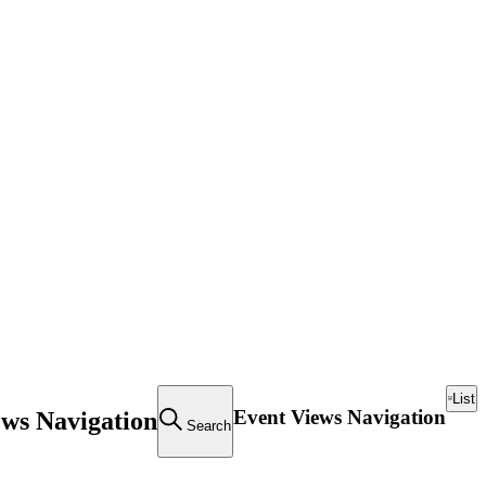
List
Event Views Navigation
ews Navigation
Search