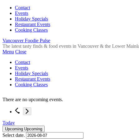
Contact
Events
Holiday Specials
Restaurant Events
Cooking Classes
Vancouver Foodie Pulse
The latest tasty finds & food events in Vancouver & the Lower Mainl
Menu
Close
Contact
Events
Holiday Specials
Restaurant Events
Cooking Classes
There are no upcoming events.
Today
Upcoming
Upcoming
Select date.