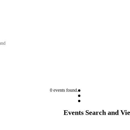
and
0 events found.
Events Search and Vi