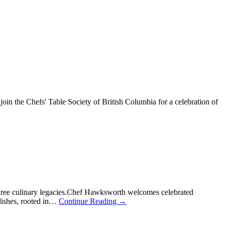
n the Chefs' Table Society of British Columbia for a celebration of
hree culinary legacies.Chef Hawksworth welcomes celebrated
 dishes, rooted in…
Continue Reading
→