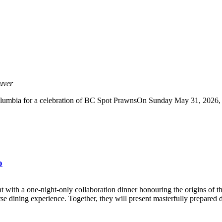
uver
lumbia for a celebration of BC Spot PrawnsOn Sunday May 31, 2026, joi
o
th a one-night-only collaboration dinner honouring the origins of t
se dining experience. Together, they will present masterfully prepared