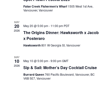
a
d
t
False Creek Fishermen's Wharf
1505 West 1st Ave,
V
Vancouver, Vancouver
i
i
o
e
MAY
n
20
w
May 20 @ 5:00 pm
-
11:00 pm
PDT
2026
The Origins Dinner: Hawksworth x Jacob
s
x Posteraro
N
a
Hawksworth
801 W Georgia St, Vancouver
v
MAY
i
10
May 10 @ 5:00 pm
-
9:00 pm
GMT
g
2026
Sip & Sail: Mother’s Day Cocktail Cruise
a
Burrard Queen
760 Pacific Boulevard, Vancouver, BC
t
V6B 5E7, Vancouver
i
o
n