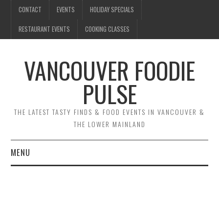
CONTACT
EVENTS
HOLIDAY SPECIALS
RESTAURANT EVENTS
COOKING CLASSES
VANCOUVER FOODIE
PULSE
THE LATEST TASTY FINDS & FOOD EVENTS IN VANCOUVER &
THE LOWER MAINLAND
MENU
CONTACT
EVENTS