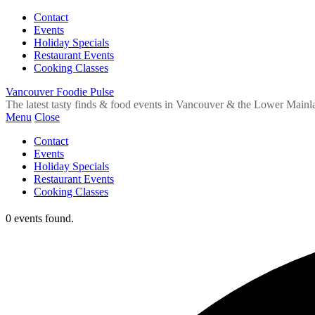
Contact
Events
Holiday Specials
Restaurant Events
Cooking Classes
Vancouver Foodie Pulse
The latest tasty finds & food events in Vancouver & the Lower Mainl
Menu
Close
Contact
Events
Holiday Specials
Restaurant Events
Cooking Classes
0 events found.