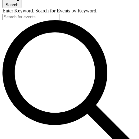
Search
Enter Keyword. Search for Events by Keyword.