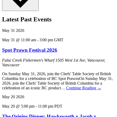
Latest Past Events
May
31
2026
May 31 @ 11:00 am
-
3:00 pm
GMT
Spot Prawn Festival 2026
False Creek Fishermen's Wharf
1505 West 1st Ave, Vancouver,
Vancouver
On Sunday May 31, 2026, join the Chefs' Table Society of British
Columbia for a celebration of BC Spot PrawnsOn Sunday May 31,
2026, join the Chefs' Table Society of British Columbia for a
celebration of an iconic BC product…
Continue Reading
→
May
20
2026
May 20 @ 5:00 pm
-
11:00 pm
PDT
The Origins Dinner: Hawksworth x Jacob x