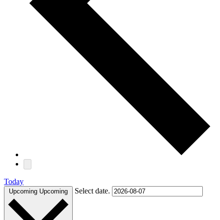
Today
Select date.
Upcoming
Upcoming