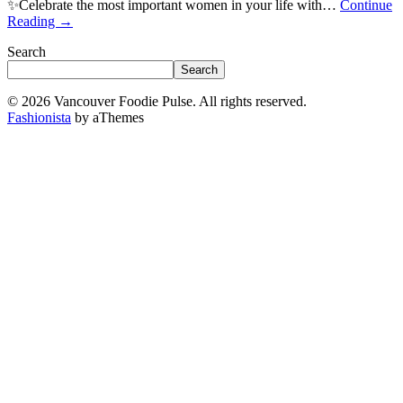
✨Celebrate the most important women in your life with…
Continue
Reading
→
Search
Search
© 2026 Vancouver Foodie Pulse. All rights reserved.
Fashionista
by aThemes