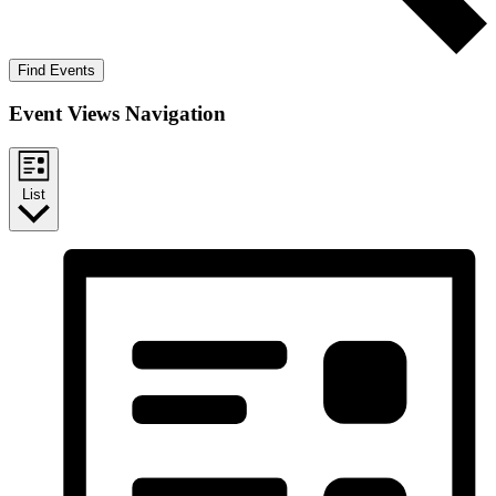
Find Events
Event Views Navigation
List