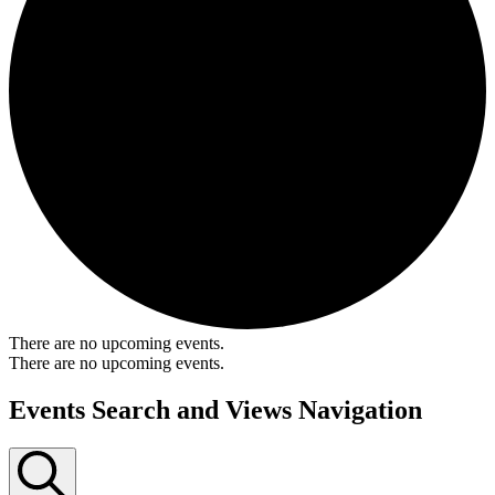
There are no upcoming events.
There are no upcoming events.
Events Search and Views Navigation