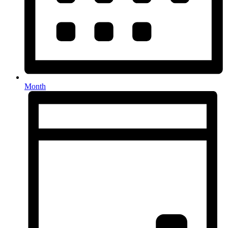
Month