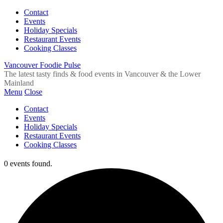
Contact
Events
Holiday Specials
Restaurant Events
Cooking Classes
Vancouver Foodie Pulse
The latest tasty finds & food events in Vancouver & the Lower
Mainland
Menu
Close
Contact
Events
Holiday Specials
Restaurant Events
Cooking Classes
0 events found.