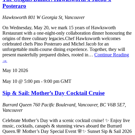
Posteraro
Hawksworth
801 W Georgia St, Vancouver
On Wednesday, May 20, we mark 15 years of Hawksworth
Restaurant with a one-night-only collaboration dinner honouring the
origins of three culinary legacies.Chef Hawksworth welcomes
celebrated chefs Pino Posteraro and Michel Jacob for an
unforgettable multi-course dining experience. Together, they will
present masterfully prepared dishes, rooted in…
Continue Reading
→
May
10
2026
May 10 @ 5:00 pm
-
9:00 pm
GMT
Sip & Sail: Mother’s Day Cocktail Cruise
Burrard Queen
760 Pacific Boulevard, Vancouver, BC V6B 5E7,
Vancouver
Celebrate Mother’s Day with a scenic cocktail cruise! ✨ Enjoy live
music, cocktails, canapés & stunning views aboard the Burrard
Queen.🌸 Mother’s Day Special Event 🌸✨ Sunset Sip & Sail 2026