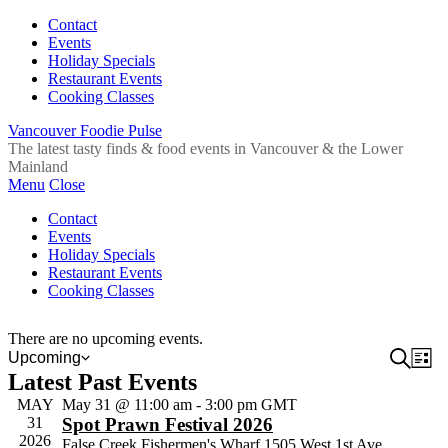
Contact
Events
Holiday Specials
Restaurant Events
Cooking Classes
Vancouver Foodie Pulse
The latest tasty finds & food events in Vancouver & the Lower
Mainland
Menu
Close
Contact
Events
Holiday Specials
Restaurant Events
Cooking Classes
There are no upcoming events.
Event
Search
Ev
Upcoming
List
Select
Latest Past Events
Vi
Sear
date.
Na
MAY
May 31 @ 11:00 am
-
3:00 pm
GMT
and
31
Spot Prawn Festival 2026
View
2026
False Creek Fishermen's Wharf
1505 West 1st Ave,