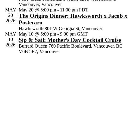
Vancouver, Vancouver
Navig
MAY
May 20 @ 5:00 pm
-
11:00 pm
PDT
20
The Origins Dinner: Hawksworth x Jacob x
2026
Posteraro
Hawksworth
801 W Georgia St, Vancouver
MAY
May 10 @ 5:00 pm
-
9:00 pm
GMT
10
Sip & Sail: Mother’s Day Cocktail Cruise
2026
Burrard Queen
760 Pacific Boulevard, Vancouver, BC
V6B 5E7, Vancouver