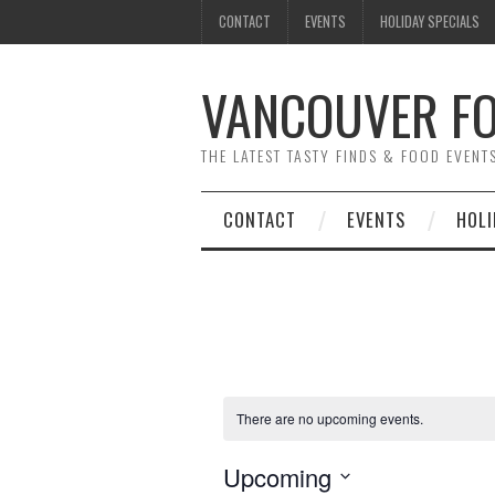
CONTACT
EVENTS
HOLIDAY SPECIALS
VANCOUVER FO
THE LATEST TASTY FINDS & FOOD EVEN
CONTACT
EVENTS
HOLI
There are no upcoming events.
Upcoming