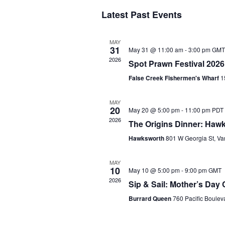
S
Latest Past Events
e
l
e
MAY
c
31
May 31 @ 11:00 am
-
3:00 pm
GMT
t
2026
Spot Prawn Festival 2026
d
a
False Creek Fishermen's Wharf
1
t
e
MAY
.
20
May 20 @ 5:00 pm
-
11:00 pm
PDT
2026
The Origins Dinner: Haw
Hawksworth
801 W Georgia St, V
MAY
10
May 10 @ 5:00 pm
-
9:00 pm
GMT
2026
Sip & Sail: Mother’s Day 
Burrard Queen
760 Pacific Boule