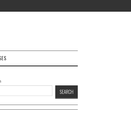
SES
h
SEARCH