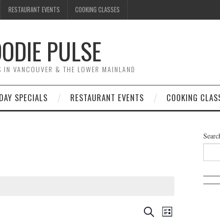
RESTAURANT EVENTS
COOKING CLASSES
ODIE PULSE
TS IN VANCOUVER & THE LOWER MAINLAND
DAY SPECIALS
RESTAURANT EVENTS
COOKING CLAS
Searc
E
E
S
L