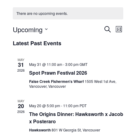
HOLIDAY SPECIALS
There are no upcoming events.
RESTAURANT EVENTS
E
E
Upcoming
S
L
v
v
COOKING CLASSES
E
S
I
e
A
Latest Past Events
e
e
S
R
n
l
n
T
C
e
t
t
MAY
H
c
V
31
May 31 @ 11:00 am
-
3:00 pm
GMT
s
t
i
2026
Spot Prawn Festival 2026
d
S
e
a
False Creek Fishermen's Wharf
1505 West 1st Ave,
e
w
t
Vancouver, Vancouver
a
e
s
r
.
N
MAY
20
c
May 20 @ 5:00 pm
-
11:00 pm
PDT
a
2026
h
The Origins Dinner: Hawksworth x Jacob
v
x Posteraro
a
i
g
n
Hawksworth
801 W Georgia St, Vancouver