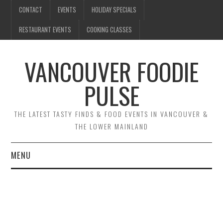
CONTACT
EVENTS
HOLIDAY SPECIALS
RESTAURANT EVENTS
COOKING CLASSES
VANCOUVER FOODIE
PULSE
THE LATEST TASTY FINDS & FOOD EVENTS IN VANCOUVER &
THE LOWER MAINLAND
MENU
CONTACT
EVENTS