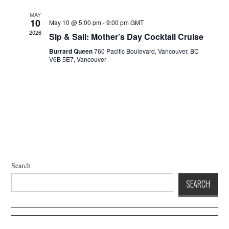
a
d
t
V
MAY
10
May 10 @ 5:00 pm
-
9:00 pm
GMT
i
i
2026
Sip & Sail: Mother’s Day Cocktail Cruise
o
e
n
Burrard Queen
760 Pacific Boulevard, Vancouver, BC
w
V6B 5E7, Vancouver
s
N
a
v
i
g
a
t
Search
i
SEARCH
o
n