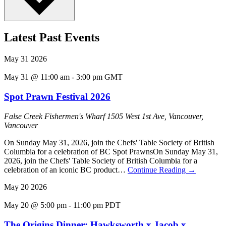
Latest Past Events
May
31
2026
May 31 @ 11:00 am
-
3:00 pm
GMT
Spot Prawn Festival 2026
False Creek Fishermen's Wharf
1505 West 1st Ave, Vancouver,
Vancouver
On Sunday May 31, 2026, join the Chefs' Table Society of British
Columbia for a celebration of BC Spot PrawnsOn Sunday May 31,
2026, join the Chefs' Table Society of British Columbia for a
celebration of an iconic BC product…
Continue Reading
→
May
20
2026
May 20 @ 5:00 pm
-
11:00 pm
PDT
The Origins Dinner: Hawksworth x Jacob x