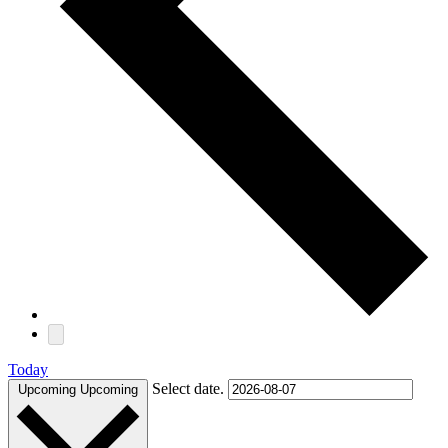
Today
Select date.
Upcoming
Upcoming