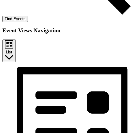
Find Events
Event Views Navigation
List