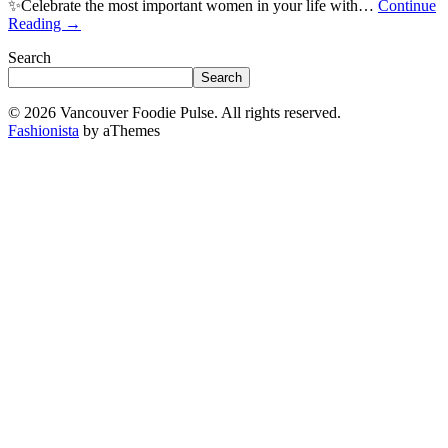
✨Celebrate the most important women in your life with…
Continue
Reading
→
Search
Search
© 2026 Vancouver Foodie Pulse. All rights reserved.
Fashionista
by aThemes