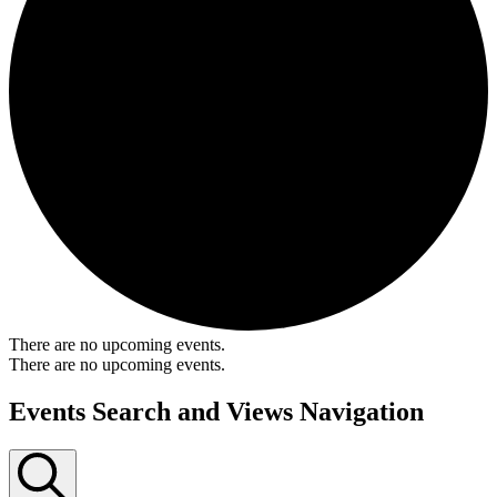
There are no upcoming events.
There are no upcoming events.
Events Search and Views Navigation