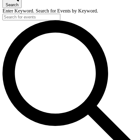
Search
Enter Keyword. Search for Events by Keyword.