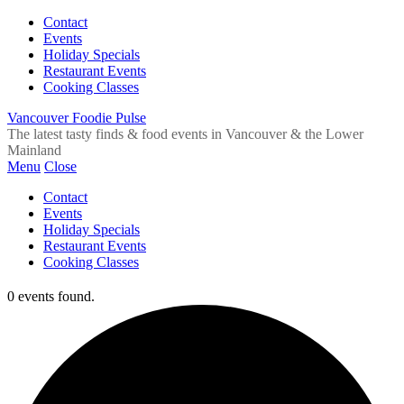
Contact
Events
Holiday Specials
Restaurant Events
Cooking Classes
Vancouver Foodie Pulse
The latest tasty finds & food events in Vancouver & the Lower
Mainland
Menu
Close
Contact
Events
Holiday Specials
Restaurant Events
Cooking Classes
0 events found.