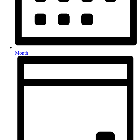
Month