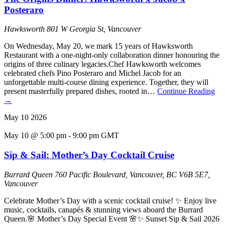
Posteraro
Hawksworth
801 W Georgia St, Vancouver
On Wednesday, May 20, we mark 15 years of Hawksworth
Restaurant with a one-night-only collaboration dinner honouring the
origins of three culinary legacies.Chef Hawksworth welcomes
celebrated chefs Pino Posteraro and Michel Jacob for an
unforgettable multi-course dining experience. Together, they will
present masterfully prepared dishes, rooted in…
Continue Reading
→
May
10
2026
May 10 @ 5:00 pm
-
9:00 pm
GMT
Sip & Sail: Mother’s Day Cocktail Cruise
Burrard Queen
760 Pacific Boulevard, Vancouver, BC V6B 5E7,
Vancouver
Celebrate Mother’s Day with a scenic cocktail cruise! ✨ Enjoy live
music, cocktails, canapés & stunning views aboard the Burrard
Queen.🌸 Mother’s Day Special Event 🌸✨ Sunset Sip & Sail 2026