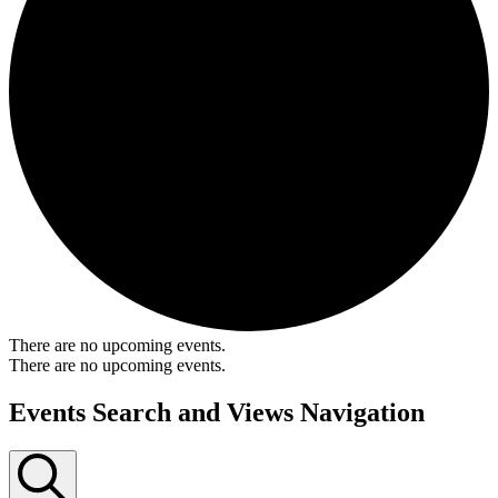
There are no upcoming events.
There are no upcoming events.
Events Search and Views Navigation