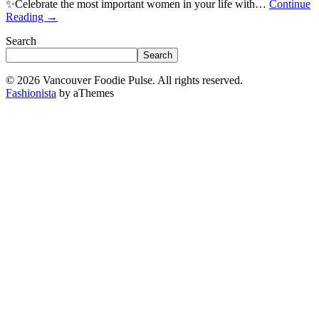
✨Celebrate the most important women in your life with…
Continue
Reading
→
Search
Search
© 2026 Vancouver Foodie Pulse. All rights reserved.
Fashionista
by aThemes