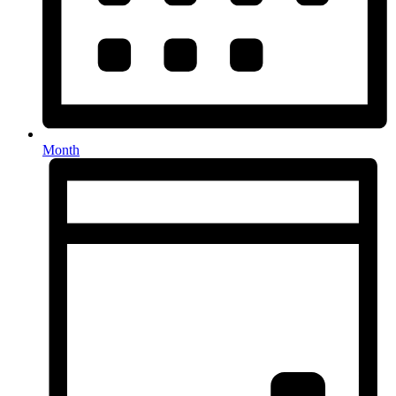
Month