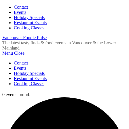
Contact
Events
Holiday Specials
Restaurant Events
Cooking Classes
Vancouver Foodie Pulse
The latest tasty finds & food events in Vancouver & the Lower
Mainland
Menu
Close
Contact
Events
Holiday Specials
Restaurant Events
Cooking Classes
0 events found.