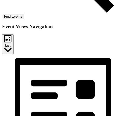
Find Events
Event Views Navigation
List