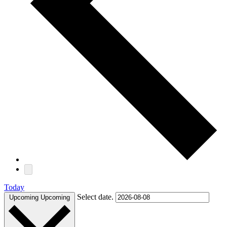
Today
Select date.
Upcoming
Upcoming