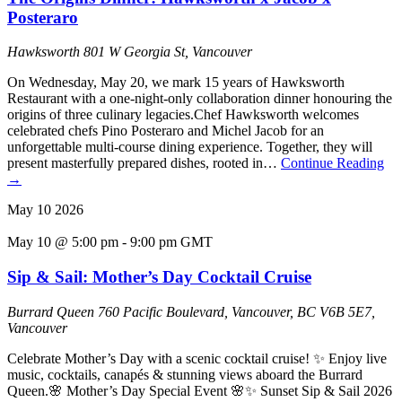
Posteraro
Hawksworth
801 W Georgia St, Vancouver
On Wednesday, May 20, we mark 15 years of Hawksworth
Restaurant with a one-night-only collaboration dinner honouring the
origins of three culinary legacies.Chef Hawksworth welcomes
celebrated chefs Pino Posteraro and Michel Jacob for an
unforgettable multi-course dining experience. Together, they will
present masterfully prepared dishes, rooted in…
Continue Reading
→
May
10
2026
May 10 @ 5:00 pm
-
9:00 pm
GMT
Sip & Sail: Mother’s Day Cocktail Cruise
Burrard Queen
760 Pacific Boulevard, Vancouver, BC V6B 5E7,
Vancouver
Celebrate Mother’s Day with a scenic cocktail cruise! ✨ Enjoy live
music, cocktails, canapés & stunning views aboard the Burrard
Queen.🌸 Mother’s Day Special Event 🌸✨ Sunset Sip & Sail 2026