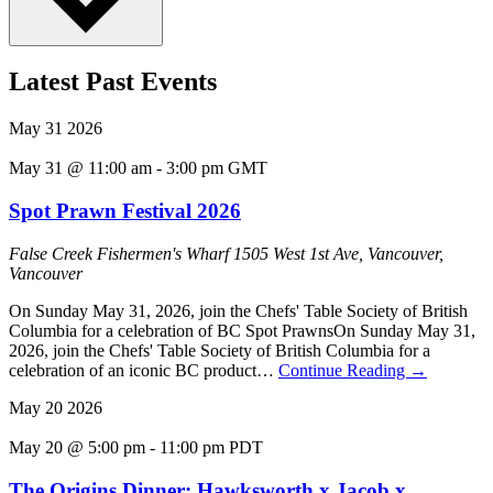
Latest Past Events
May
31
2026
May 31 @ 11:00 am
-
3:00 pm
GMT
Spot Prawn Festival 2026
False Creek Fishermen's Wharf
1505 West 1st Ave, Vancouver,
Vancouver
On Sunday May 31, 2026, join the Chefs' Table Society of British
Columbia for a celebration of BC Spot PrawnsOn Sunday May 31,
2026, join the Chefs' Table Society of British Columbia for a
celebration of an iconic BC product…
Continue Reading
→
May
20
2026
May 20 @ 5:00 pm
-
11:00 pm
PDT
The Origins Dinner: Hawksworth x Jacob x