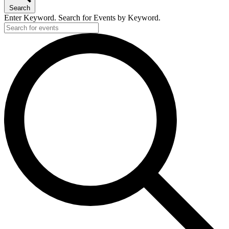
Search
Enter Keyword. Search for Events by Keyword.