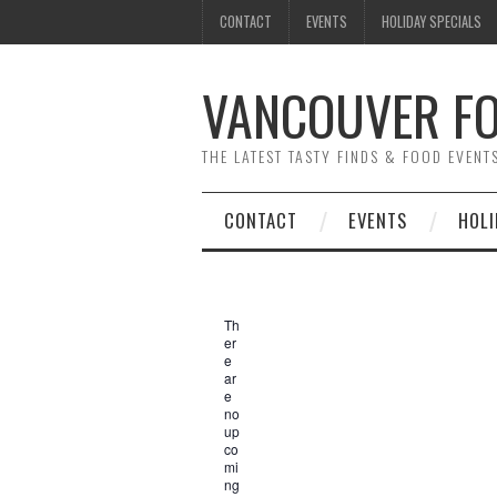
CONTACT
EVENTS
HOLIDAY SPECIALS
VANCOUVER FO
THE LATEST TASTY FINDS & FOOD EVEN
CONTACT
EVENTS
HOLI
Th
er
e
ar
e
no
up
co
mi
ng