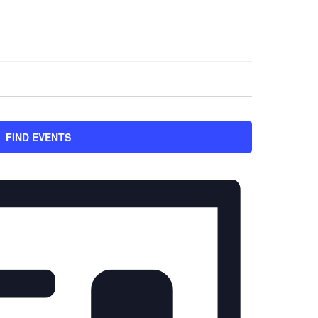
FIND EVENTS