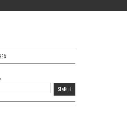
SES
h
SEARCH