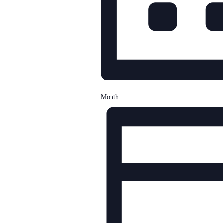
Month