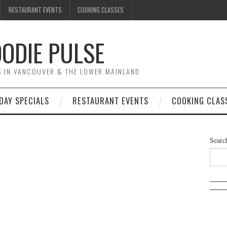
RESTAURANT EVENTS
COOKING CLASSES
ODIE PULSE
TS IN VANCOUVER & THE LOWER MAINLAND
DAY SPECIALS
RESTAURANT EVENTS
COOKING CLAS
Searc