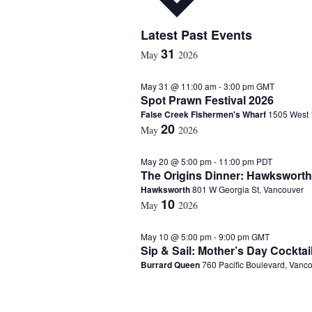
S
Latest Past Events
e
31
May
2026
l
e
May 31 @ 11:00 am
-
3:00 pm
GMT
c
Spot Prawn Festival 2026
t
False Creek Fishermen's Wharf
1505 West 
d
20
a
May
2026
t
e
May 20 @ 5:00 pm
-
11:00 pm
PDT
.
The Origins Dinner: Hawksworth
Hawksworth
801 W Georgia St, Vancouver
10
May
2026
May 10 @ 5:00 pm
-
9:00 pm
GMT
Sip & Sail: Mother’s Day Cocktai
Burrard Queen
760 Pacific Boulevard, Vanc