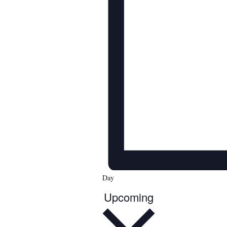
Day
Upcoming