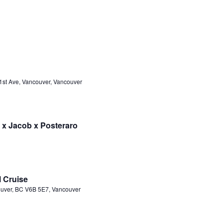
1st Ave, Vancouver, Vancouver
 x Jacob x Posteraro
l Cruise
ouver, BC V6B 5E7, Vancouver