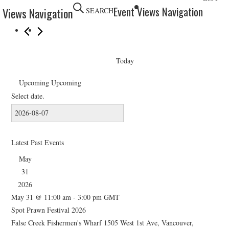
HOLIDAY SPECIALS
Event Views Navigation
 Views Navigation
SEARCH
RESTAURANT EVENTS
COOKING CLASSES
Today
Upcoming
Upcoming
Select date.
Latest Past Events
May
31
2026
May 31 @ 11:00 am
-
3:00 pm
GMT
Spot Prawn Festival 2026
False Creek Fishermen's Wharf
1505 West 1st Ave, Vancouver,