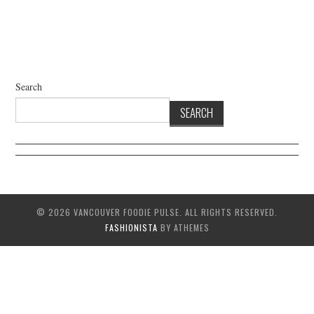
Search
SEARCH
© 2026 VANCOUVER FOODIE PULSE. ALL RIGHTS RESERVED.
FASHIONISTA
BY ATHEMES