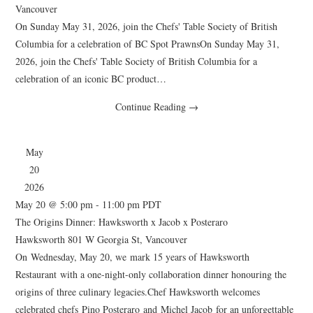
Vancouver
On Sunday May 31, 2026, join the Chefs' Table Society of British
Columbia for a celebration of BC Spot PrawnsOn Sunday May 31,
2026, join the Chefs' Table Society of British Columbia for a
celebration of an iconic BC product…
Continue Reading
→
May
20
2026
May 20 @ 5:00 pm
-
11:00 pm
PDT
The Origins Dinner: Hawksworth x Jacob x Posteraro
Hawksworth
801 W Georgia St, Vancouver
On Wednesday, May 20, we mark 15 years of Hawksworth
Restaurant with a one-night-only collaboration dinner honouring the
origins of three culinary legacies.Chef Hawksworth welcomes
celebrated chefs Pino Posteraro and Michel Jacob for an unforgettable