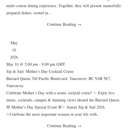
multi-course dining experience. Together, they will present masterfully
prepared dishes, rooted in…
Continue Reading
→
May
10
2026
May 10 @ 5:00 pm
-
9:00 pm
GMT
Sip & Sail: Mother’s Day Cocktail Cruise
Burrard Queen
760 Pacific Boulevard, Vancouver, BC V6B 5E7,
Vancouver
Celebrate Mother’s Day with a scenic cocktail cruise! ✨ Enjoy live
music, cocktails, canapés & stunning views aboard the Burrard Queen.
🌸 Mother’s Day Special Event 🌸✨ Sunset Sip & Sail 2026
✨Celebrate the most important women in your life with…
Continue Reading
→