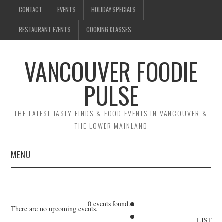
CONTACT
EVENTS
HOLIDAY SPECIALS
RESTAURANT EVENTS
COOKING CLASSES
VANCOUVER FOODIE
PULSE
THE LATEST TASTY FINDS & FOOD EVENTS IN VANCOUVER &
THE LOWER MAINLAND
MENU
CONTACT
EVENTS
0 events found.
There are no upcoming events.
LIST