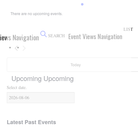
HOLIDAY SPECIALS
There are no upcoming events.
RESTAURANT EVENTS
LIST
Event Views Navigation
iews Navigation
COOKING CLASSES
SEARCH
Today
Upcoming
Upcoming
Select date.
Latest Past Events