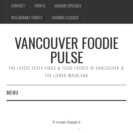
CONTACT
EVENTS
HOLIDAY SPECIALS
RESTAURANT EVENTS
COOKING CLASSES
VANCOUVER FOODIE
PULSE
THE LATEST TASTY FINDS & FOOD EVENTS IN VANCOUVER &
THE LOWER MAINLAND
MENU
CONTACT
EVENTS
0 events found.