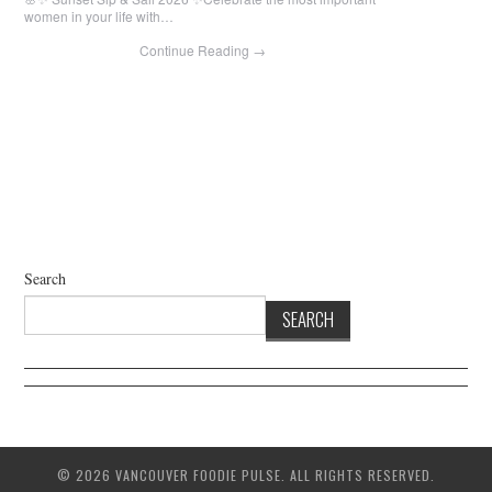
women in your life with…
Continue Reading
→
Search
SEARCH
© 2026 VANCOUVER FOODIE PULSE. ALL RIGHTS RESERVED.