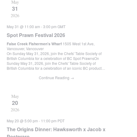
May
31
2026
May 31 @ 11:00 am
-
3:00 pm
GMT
Spot Prawn Festival 2026
False Creek Fishermen's Wharf
1505 West 1st Ave,
Vancouver, Vancouver
On Sunday May 31, 2026, join the Chefs' Table Society of
British Columbia for a celebration of BC Spot PrawnsOn
Sunday May 31, 2026, join the Chefs' Table Society of
British Columbia for a celebration of an iconic BC product…
Continue Reading
→
May
20
2026
May 20 @ 5:00 pm
-
11:00 pm
PDT
The Origins Dinner: Hawksworth x Jacob x
Posteraro