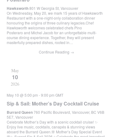
Hawksworth
801 W Georgia St, Vancouver
On Wednesday, May 20, we mark 15 years of Hawksworth
Restaurant with a one-night-only collaboration dinner
honouring the origins of three culinary legacies.Chef
Hawksworth welcomes celebrated chefs Pino
Posteraro and Michel Jacob for an unforgettable multi-
course dining experience. Together, they will present
masterfully prepared dishes, rooted in…
Continue Reading
→
May
10
2026
May 10 @ 5:00 pm
-
9:00 pm
GMT
Sip & Sail: Mother’s Day Cocktail Cruise
Burrard Queen
760 Pacific Boulevard, Vancouver, BC V6B
5E7, Vancouver
Celebrate Mother’s Day with a scenic cocktail cruise! ✨
Enjoy live music, cocktails, canapés & stunning views
aboard the Burrard Queen.🌸 Mother’s Day Special Event
🌸✨ Sunset Sip & Sail 2026 ✨Celebrate the most important