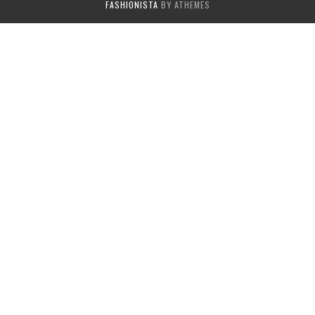
FASHIONISTA
BY ATHEMES