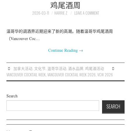
鸡尾酒周
2026-03-11
HARRIE Z
LEAVE A COMMENT
温哥华的调酒界近期迎来了新的高潮。随着温哥华鸡尾酒周
（Vancouver Coc…
Continue Reading
→
加拿大活动
,
文化节
,
温哥华活动
,
酒水品牌
,
鸡尾酒活动
VANCOUVER COCKTAIL WEEK
,
VANCOUVER COCKTAIL WEEK 2026
,
VCW 2026
Search
SEARCH