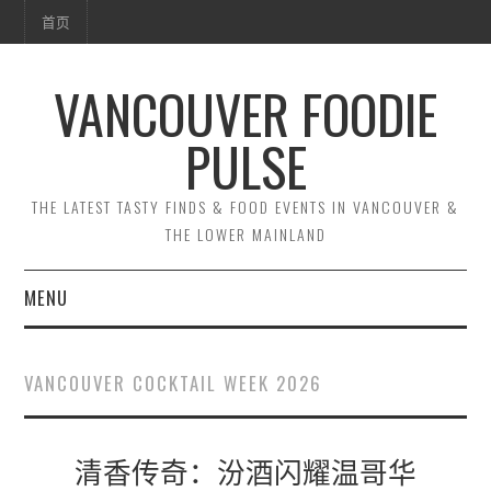
首页
VANCOUVER FOODIE
PULSE
THE LATEST TASTY FINDS & FOOD EVENTS IN VANCOUVER &
THE LOWER MAINLAND
MENU
首页
VANCOUVER COCKTAIL WEEK 2026
清香传奇：汾酒闪耀温哥华