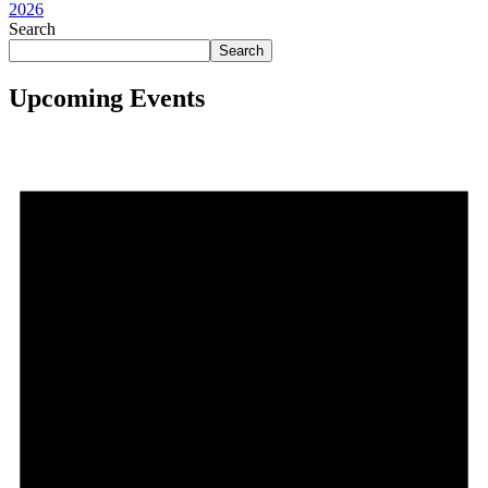
2026
Search
Search
Upcoming Events