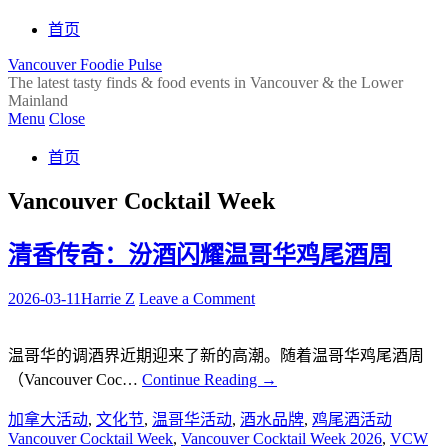
首页
Vancouver Foodie Pulse
The latest tasty finds & food events in Vancouver & the Lower
Mainland
Menu
Close
首页
Vancouver Cocktail Week
清香传奇：汾酒闪耀温哥华鸡尾酒周
2026-03-11
Harrie Z
Leave a Comment
温哥华的调酒界近期迎来了新的高潮。随着温哥华鸡尾酒周
（Vancouver Coc…
Continue Reading
→
加拿大活动
,
文化节
,
温哥华活动
,
酒水品牌
,
鸡尾酒活动
Vancouver Cocktail Week
,
Vancouver Cocktail Week 2026
,
VCW