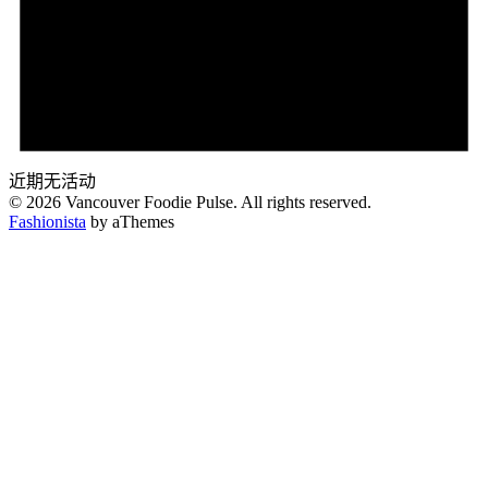
近期无活动
© 2026 Vancouver Foodie Pulse. All rights reserved.
Fashionista
by aThemes