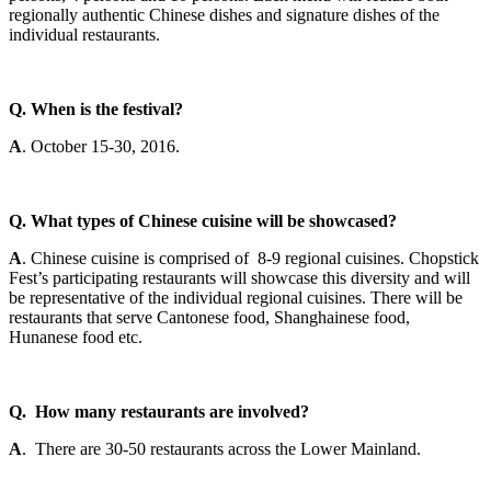
regionally authentic Chinese dishes and signature dishes of the
individual restaurants.
Q. When is the festival?
A
.
October 15-30, 2016
.
Q. What types of Chinese cuisine will be showcased?
A
. Chinese cuisine is comprised of 8-9 regional cuisines. Chopstick
Fest’s participating restaurants will showcase this diversity and will
be representative of the individual regional cuisines. There will be
restaurants that serve Cantonese food, Shanghainese food,
Hunanese food etc.
Q. How many restaurants are involved?
A
. There are 30-50 restaurants across the Lower Mainland.