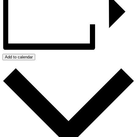
Add to calendar