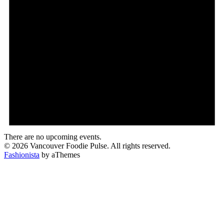
There are no upcoming events.
© 2026 Vancouver Foodie Pulse. All rights reserved.
Fashionista
by aThemes