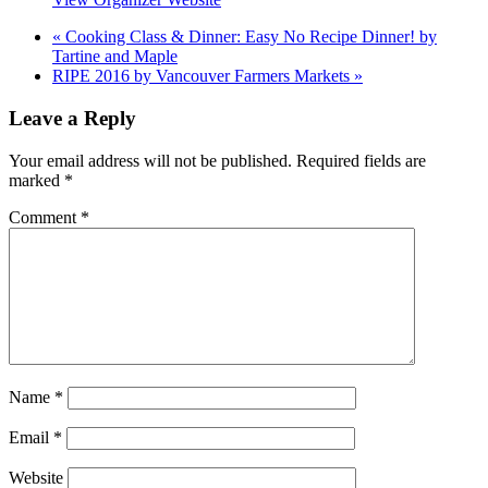
«
Cooking Class & Dinner: Easy No Recipe Dinner! by
Tartine and Maple
RIPE 2016 by Vancouver Farmers Markets
»
Leave a Reply
Your email address will not be published.
Required fields are
marked
*
Comment
*
Name
*
Email
*
Website