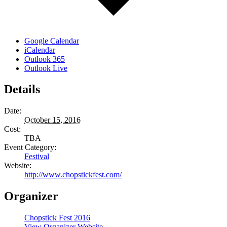
Google Calendar
iCalendar
Outlook 365
Outlook Live
Details
Date:
October 15, 2016
Cost:
TBA
Event Category:
Festival
Website:
http://www.chopstickfest.com/
Organizer
Chopstick Fest 2016
View Organizer Website