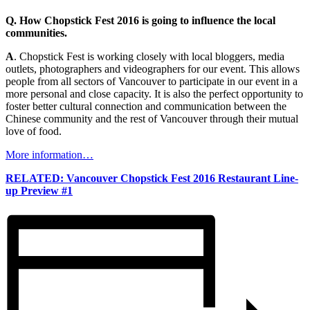
Q. How Chopstick Fest 2016 is going to influence the local
communities.
A
. Chopstick Fest is working closely with local bloggers, media
outlets, photographers and videographers for our event. This allows
people from all sectors of Vancouver to participate in our event in a
more personal and close capacity. It is also the perfect opportunity to
foster better cultural connection and communication between the
Chinese community and the rest of Vancouver through their mutual
love of food.
More information…
RELATED: Vancouver Chopstick Fest 2016 Restaurant Line-
up Preview #1