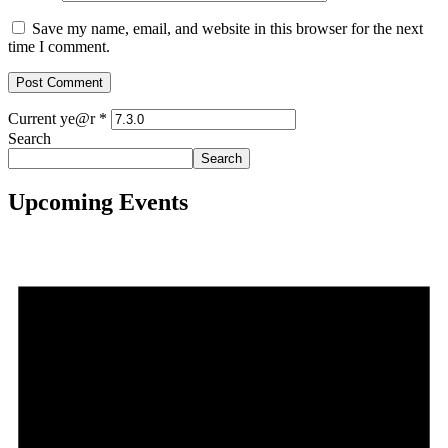
Save my name, email, and website in this browser for the next
time I comment.
Current ye@r
*
Search
Search
Upcoming Events