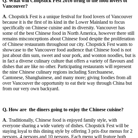
Q. What will Chopstick Fest 2016 bring to the food lovers of
Vancouver?
A
. Chopstick Fest is a unique festival for food lovers of Vancouver
because it is the first of its kind in the Lower Mainland to focus
specifically on Chinese cuisine and its diversity. Vancouver has
some of the best Chinese food in North America, however there still
remains misconceptions about Chinese food despite the proliferation
of Chinese restaurants throughout our city. Chopstick Fest wants to
showcase to the Vancouver food audience that Chinese food is not
just about dim sum, sweet and sour pork, and wonton noodles, but is
in fact a diverse culinary culture that offers a variety of flavours and
dishes that are like no other. Participating restaurants will represent
the nine Chinese culinary regions including Szechuanese,
Cantonese, Shanghainese, and many more; giving foodies from all
over Vancouver the opportunity to eat their way through China but
from our very own backyard.
Q. How are the diners going to enjoy the Chinese cuisine?
A
. Traditionally, Chinese food is enjoyed family style, with
everyone sharing a wide variety of dishes. Chopstick Fest will be
staying loyal to this dining style by offering 3 prix-fixe menus for 2
persons, 4 persons and 10 persons. Each menu will feature both