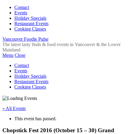
Contact
Events
Holiday Specials
Restaurant Events
Cooking Classes
Vancouver Foodie Pulse
The latest tasty finds & food events in Vancouver & the Lower
Mainland
Menu
Close
Contact
Events
Holiday Specials
Restaurant Events
Cooking Classes
« All Events
This event has passed.
Chopstick Fest 2016 (October 15 – 30) Grand