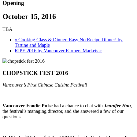
Opening
October 15, 2016
TBA
«
Cooking Class & Dinner: Easy No Recipe Dinner! by
Tartine and Maple
RIPE 2016 by Vancouver Farmers Markets
»
CHOPSTICK FEST 2016
Vancouver’s First Chinese Cuisine Festival!
Vancouver Foodie Pulse
had a chance to chat with
Jennifer Hau
,
the festival’s managing director, and she answered a few of our
questions.