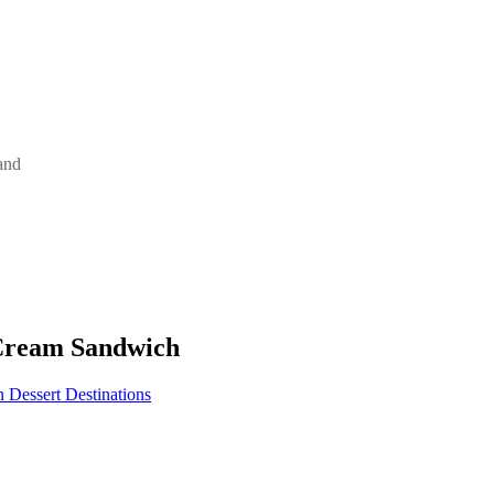
and
 Cream Sandwich
Dessert Destinations