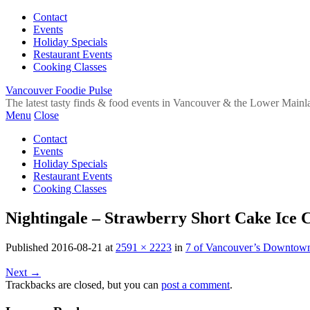
Contact
Events
Holiday Specials
Restaurant Events
Cooking Classes
Vancouver Foodie Pulse
The latest tasty finds & food events in Vancouver & the Lower Mainl
Menu
Close
Contact
Events
Holiday Specials
Restaurant Events
Cooking Classes
Nightingale – Strawberry Short Cake Ice
Published
2016-08-21
at
2591 × 2223
in
7 of Vancouver’s Downtown 
Next
→
Trackbacks are closed, but you can
post a comment
.