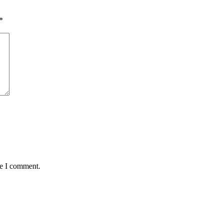
*
me I comment.