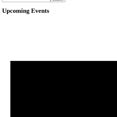
Upcoming Events