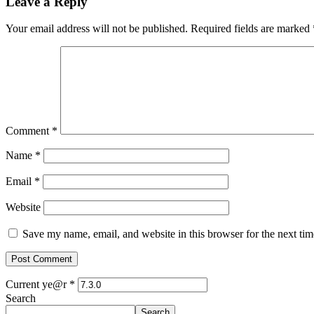
Leave a Reply
Your email address will not be published.
Required fields are marked
Comment
*
Name
*
Email
*
Website
Save my name, email, and website in this browser for the next ti
Current ye@r
*
Search
Search