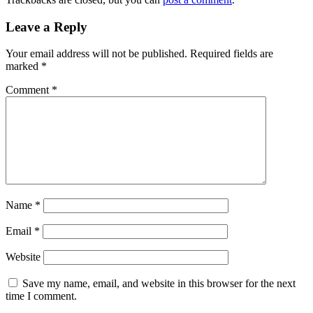
Leave a Reply
Your email address will not be published.
Required fields are
marked
*
Comment
*
Name
*
Email
*
Website
Save my name, email, and website in this browser for the next
time I comment.