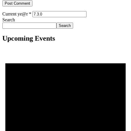
Current ye@r
*
Search
Search
Upcoming Events