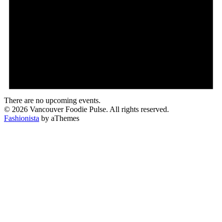
There are no upcoming events.
© 2026 Vancouver Foodie Pulse. All rights reserved.
Fashionista
by aThemes