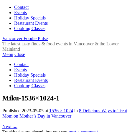
Contact
Events
Holiday Specials
Restaurant Events
Cooking Classes
Vancouver Foodie Pulse
The latest tasty finds & food events in Vancouver & the Lower
Mainland
Menu
Close
Contact
Events
Holiday Specials
Restaurant Events
Cooking Classes
Miku-1536×1024-1
Published
2023-05-05
at
1536 × 1024
in
8 Delicious Ways to Treat
Mom on Mother’s Day in Vancouver
Next
→
Trackbacks are closed, but you can
post a comment
.