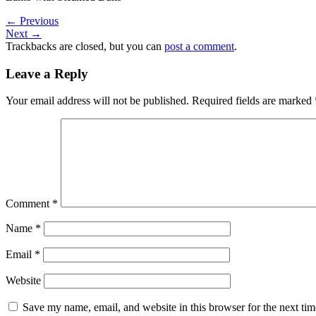
←
Previous
Next
→
Trackbacks are closed, but you can
post a comment
.
Leave a Reply
Your email address will not be published.
Required fields are marked
Comment
*
Name
*
Email
*
Website
Save my name, email, and website in this browser for the next ti