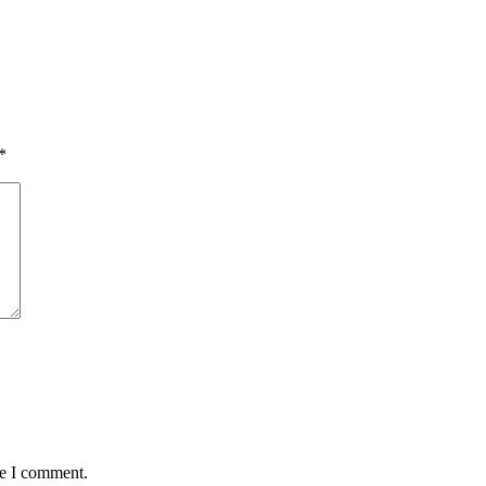
*
me I comment.