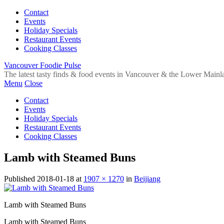
Contact
Events
Holiday Specials
Restaurant Events
Cooking Classes
Vancouver Foodie Pulse
The latest tasty finds & food events in Vancouver & the Lower Mainl
Menu
Close
Contact
Events
Holiday Specials
Restaurant Events
Cooking Classes
Lamb with Steamed Buns
Published
2018-01-18
at
1907 × 1270
in
Beijiang
Lamb with Steamed Buns
Lamb with Steamed Buns