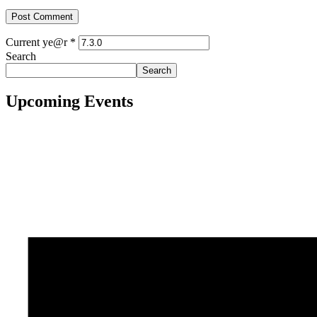
Current ye@r
*
Search
Search
Upcoming Events