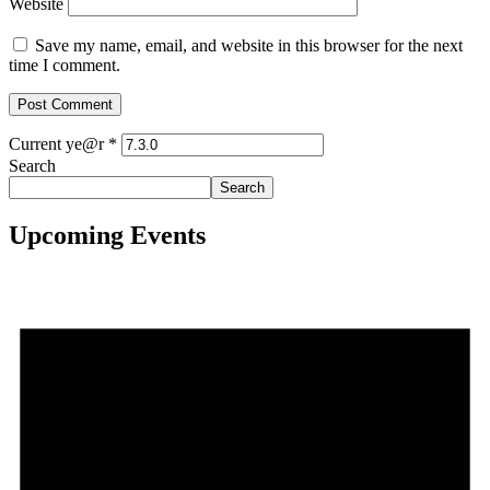
Website
Save my name, email, and website in this browser for the next
time I comment.
Current ye@r
*
Search
Search
Upcoming Events