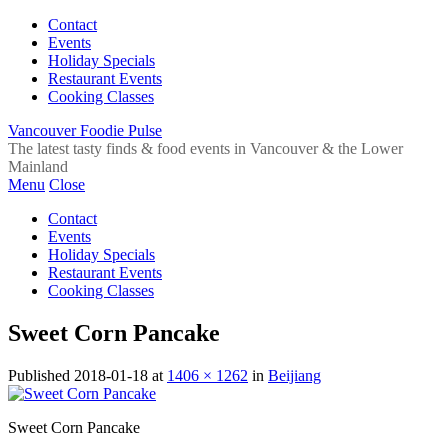
Contact
Events
Holiday Specials
Restaurant Events
Cooking Classes
Vancouver Foodie Pulse
The latest tasty finds & food events in Vancouver & the Lower
Mainland
Menu
Close
Contact
Events
Holiday Specials
Restaurant Events
Cooking Classes
Sweet Corn Pancake
Published
2018-01-18
at
1406 × 1262
in
Beijiang
Sweet Corn Pancake