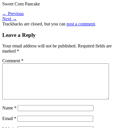
Sweet Corn Pancake
←
Previous
Next
→
Trackbacks are closed, but you can
post a comment
.
Leave a Reply
Your email address will not be published.
Required fields are
marked
*
Comment
*
Name
*
Email
*