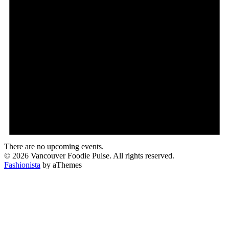
There are no upcoming events.
© 2026 Vancouver Foodie Pulse. All rights reserved.
Fashionista
by aThemes