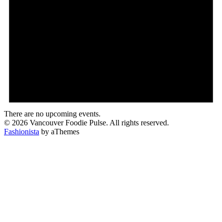
There are no upcoming events.
© 2026 Vancouver Foodie Pulse. All rights reserved.
Fashionista
by aThemes