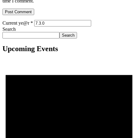
time I comment.
Current ye@r
*
Search
Search
Upcoming Events