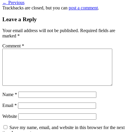
←
Previous
Trackbacks are closed, but you can
post a comment
.
Leave a Reply
Your email address will not be published.
Required fields are
marked
*
Comment
*
Name
*
Email
*
Website
Save my name, email, and website in this browser for the next