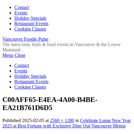
Contact
Events
Holiday Specials
Restaurant Events
Cooking Classes
Vancouver Foodie Pulse
The latest tasty finds & food events in Vancouver & the Lower
Mainland
Menu
Close
Contact
Events
Holiday Specials
Restaurant Events
Cooking Classes
C00AFF65-E4EA-4A00-B4BE-
EA21B761D6D5
Published
2025-02-05
at
2560 × 1280
in
Celebrate Lunar New Year
2025 at Best Fortune with Exclusive Dine Out Vancouver Menus