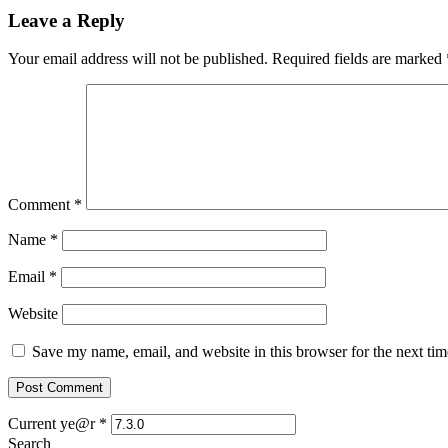
Leave a Reply
Your email address will not be published.
Required fields are marked
Comment
*
Name
*
Email
*
Website
Save my name, email, and website in this browser for the next ti
Current ye@r
*
Search