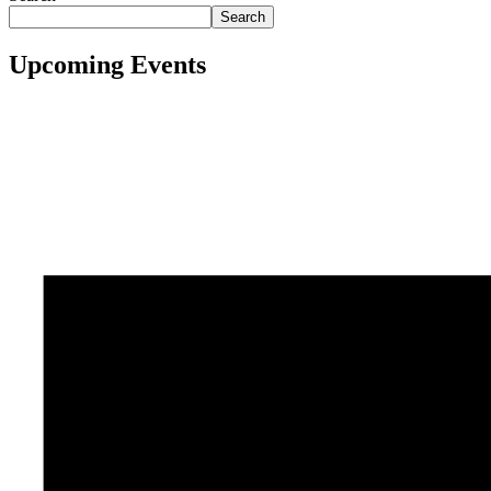
Search
Upcoming Events