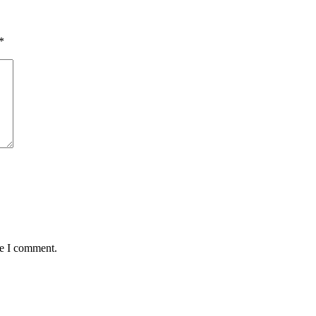
*
me I comment.