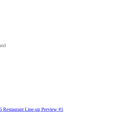
and
6 Restaurant Line-up Preview #1