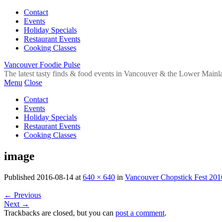
Contact
Events
Holiday Specials
Restaurant Events
Cooking Classes
Vancouver Foodie Pulse
The latest tasty finds & food events in Vancouver & the Lower Mainl
Menu
Close
Contact
Events
Holiday Specials
Restaurant Events
Cooking Classes
image
Published
2016-08-14
at
640 × 640
in
Vancouver Chopstick Fest 201
←
Previous
Next
→
Trackbacks are closed, but you can
post a comment
.