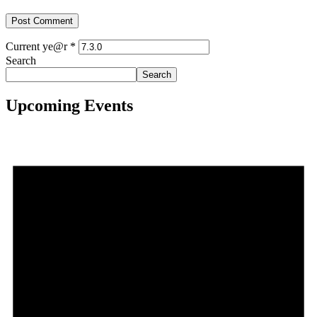
Current ye@r
*
Search
Search
Upcoming Events