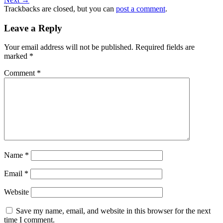
Trackbacks are closed, but you can
post a comment
.
Leave a Reply
Your email address will not be published.
Required fields are
marked
*
Comment
*
Name
*
Email
*
Website
Save my name, email, and website in this browser for the next
time I comment.