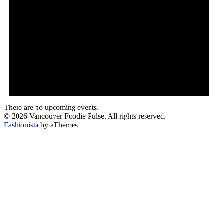
There are no upcoming events.
© 2026 Vancouver Foodie Pulse. All rights reserved.
Fashionista
by aThemes