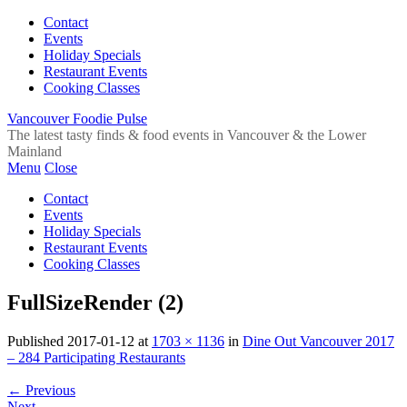
Contact
Events
Holiday Specials
Restaurant Events
Cooking Classes
Vancouver Foodie Pulse
The latest tasty finds & food events in Vancouver & the Lower
Mainland
Menu
Close
Contact
Events
Holiday Specials
Restaurant Events
Cooking Classes
FullSizeRender (2)
Published
2017-01-12
at
1703 × 1136
in
Dine Out Vancouver 2017
– 284 Participating Restaurants
←
Previous
Next
→