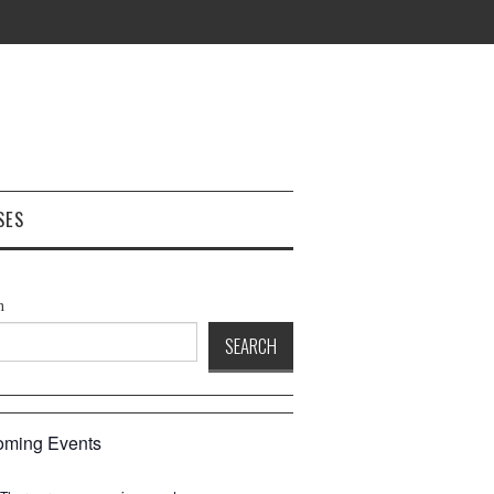
SES
h
SEARCH
ming Events