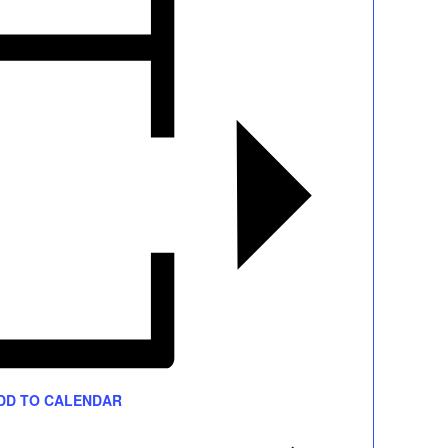
DD TO CALENDAR