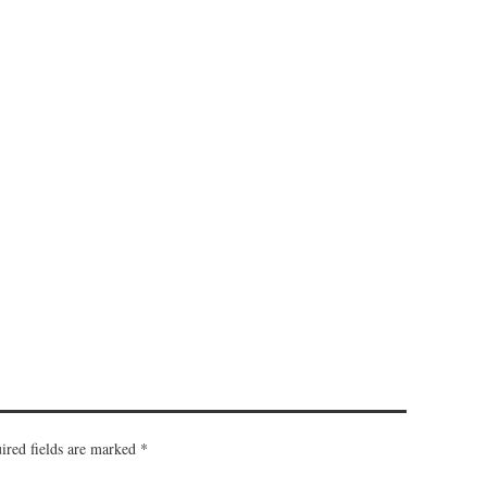
ired fields are marked
*