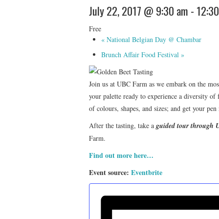
July 22, 2017 @ 9:30 am
-
12:3
Free
«
National Belgian Day @ Chambar
Brunch Affair Food Festival
»
Join us at UBC Farm as we embark on the most p
your palette ready to experience a diversity of 
of colours, shapes, and sizes; and get your pen 
After the tasting, take a
guided tour through
Farm.
Find out more here…
Event source:
Eventbrite