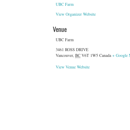
UBC Farm
View Organizer Website
Venue
UBC Farm
3461 ROSS DRIVE
Vancouver
,
BC
V6T 1W5
Canada
+ Google
View Venue Website