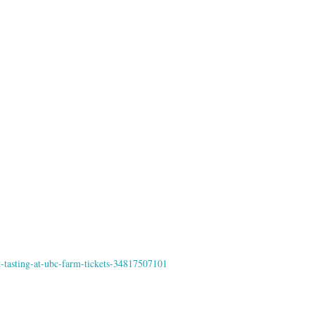
t-tasting-at-ubc-farm-tickets-34817507101