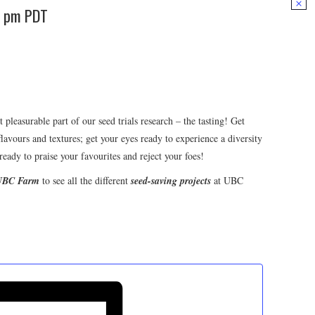
0 pm
PDT
leasurable part of our seed trials research – the tasting! Get
flavours and textures; get your eyes ready to experience a diversity
ready to praise your favourites and reject your foes!
 UBC Farm
to see all the different
seed-saving projects
at UBC