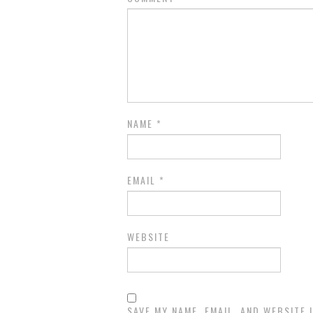
NAME
*
EMAIL
*
WEBSITE
SAVE MY NAME, EMAIL, AND WEBSITE 