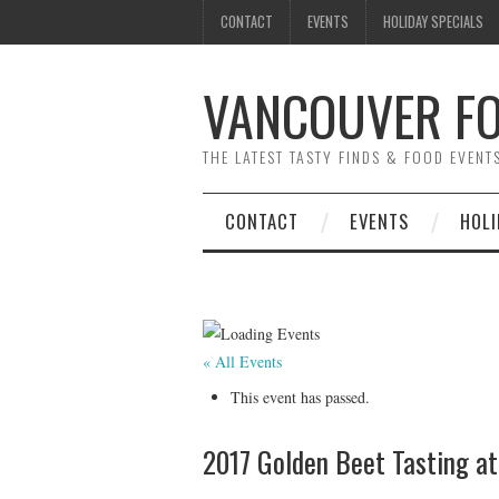
CONTACT
EVENTS
HOLIDAY SPECIALS
VANCOUVER FO
THE LATEST TASTY FINDS & FOOD EVEN
CONTACT
EVENTS
HOLI
« All Events
This event has passed.
2017 Golden Beet Tasting a