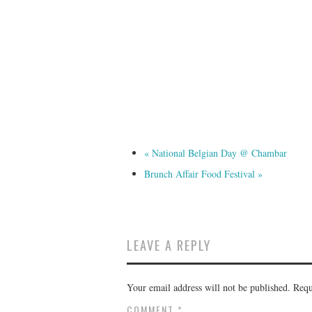
«
National Belgian Day @ Chambar
Brunch Affair Food Festival
»
LEAVE A REPLY
Your email address will not be published.
Requ
COMMENT
*