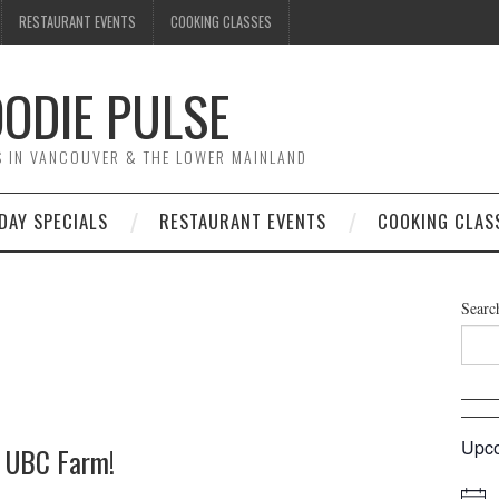
RESTAURANT EVENTS
COOKING CLASSES
ODIE PULSE
TS IN VANCOUVER & THE LOWER MAINLAND
DAY SPECIALS
RESTAURANT EVENTS
COOKING CLAS
Searc
Upco
t UBC Farm!