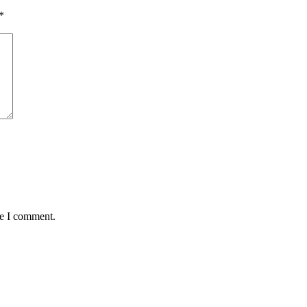
*
me I comment.