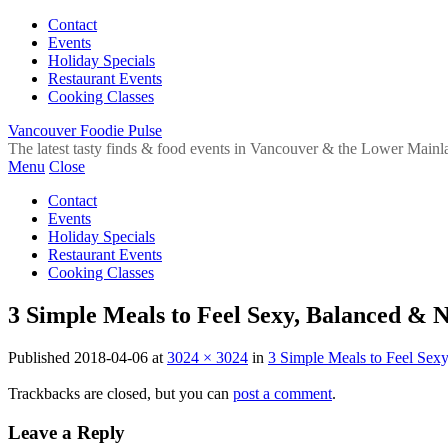
Contact
Events
Holiday Specials
Restaurant Events
Cooking Classes
Vancouver Foodie Pulse
The latest tasty finds & food events in Vancouver & the Lower Mainl
Menu
Close
Contact
Events
Holiday Specials
Restaurant Events
Cooking Classes
3 Simple Meals to Feel Sexy, Balanced & 
Published
2018-04-06
at
3024 × 3024
in
3 Simple Meals to Feel Sex
Trackbacks are closed, but you can
post a comment
.
Leave a Reply