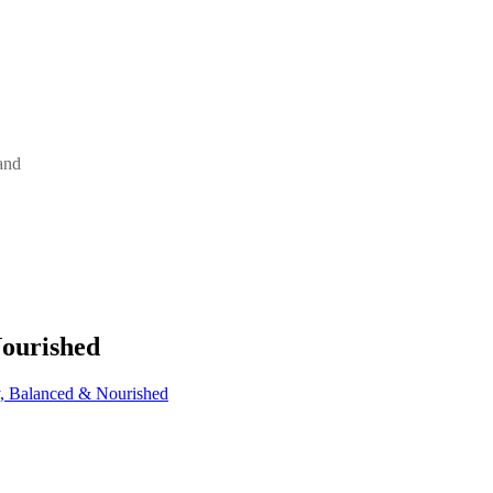
and
Nourished
y, Balanced & Nourished