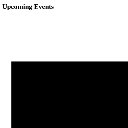
Upcoming Events