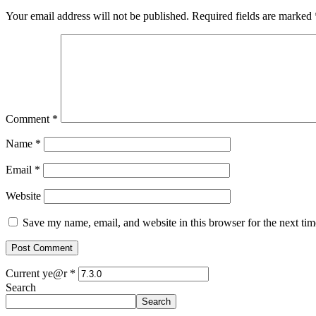
Your email address will not be published.
Required fields are marked
Comment
*
Name
*
Email
*
Website
Save my name, email, and website in this browser for the next ti
Current ye@r
*
Search
Search