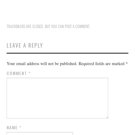
HOLIDAY SPECIALS
RESTAURANT EVENTS
TRACKBACKS ARE CLOSED, BUT YOU CAN
POST A COMMENT
.
COOKING CLASSES
LEAVE A REPLY
Your email address will not be published.
Required fields are marked
*
COMMENT
*
NAME
*