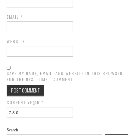
EMAIL
*
WEBSITE
SAVE MY NAME, EMAIL, AND WEBSITE IN THIS BROWSER
FOR THE NEXT TIME I COMMENT.
CURRENT YE@R
*
Search