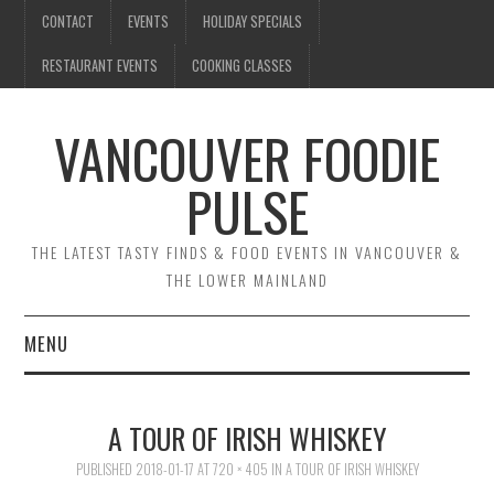
CONTACT
EVENTS
HOLIDAY SPECIALS
RESTAURANT EVENTS
COOKING CLASSES
VANCOUVER FOODIE
PULSE
THE LATEST TASTY FINDS & FOOD EVENTS IN VANCOUVER &
THE LOWER MAINLAND
MENU
CONTACT
A TOUR OF IRISH WHISKEY
EVENTS
PUBLISHED
2018-01-17
AT
720 × 405
IN
A TOUR OF IRISH WHISKEY