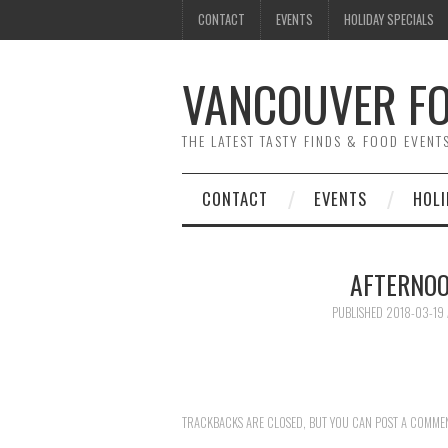
CONTACT
EVENTS
HOLIDAY SPECIALS
VANCOUVER FO
THE LATEST TASTY FINDS & FOOD EVEN
CONTACT
EVENTS
HOLI
AFTERNOO
PUBLISHED
2018-03-19
TRACKBACKS ARE CLOSED, BUT YOU CAN
POST A COMME