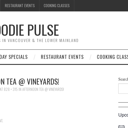
RESTAURANT EVENTS
COOKING CLASSES
ODIE PULSE
TS IN VANCOUVER & THE LOWER MAINLAND
DAY SPECIALS
RESTAURANT EVENTS
COOKING CLAS
N TEA @ VINEYARDS!
Searc
AT
828 × 315
IN
AFTERNOON TEA @ VINEYARDS!
Upco
NT
.