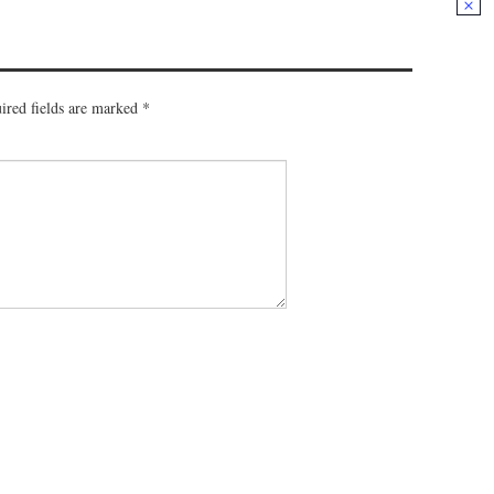
ired fields are marked
*