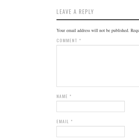
LEAVE A REPLY
Your email address will not be published.
Requ
COMMENT
*
NAME
*
EMAIL
*