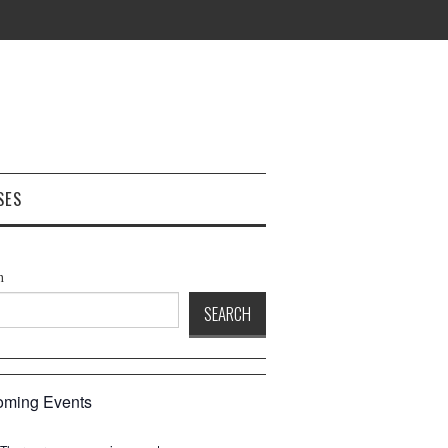
SES
h
SEARCH
ming Events