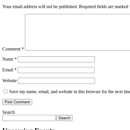
Your email address will not be published.
Required fields are marked
Comment
*
Name
*
Email
*
Website
Save my name, email, and website in this browser for the next ti
Search
Search