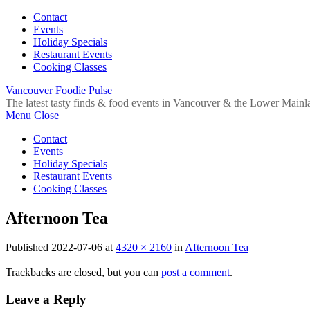
Contact
Events
Holiday Specials
Restaurant Events
Cooking Classes
Vancouver Foodie Pulse
The latest tasty finds & food events in Vancouver & the Lower Mainl
Menu
Close
Contact
Events
Holiday Specials
Restaurant Events
Cooking Classes
Afternoon Tea
Published
2022-07-06
at
4320 × 2160
in
Afternoon Tea
Trackbacks are closed, but you can
post a comment
.
Leave a Reply