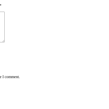
*
me I comment.