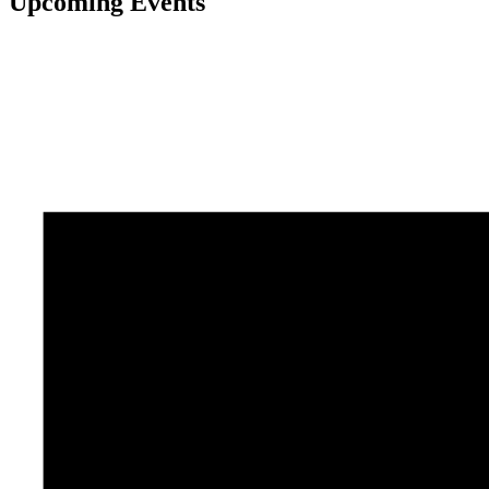
Upcoming Events