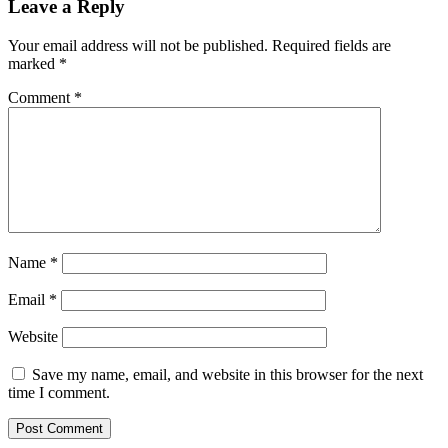
Leave a Reply
Your email address will not be published.
Required fields are
marked
*
Comment
*
Name
*
Email
*
Website
Save my name, email, and website in this browser for the next
time I comment.