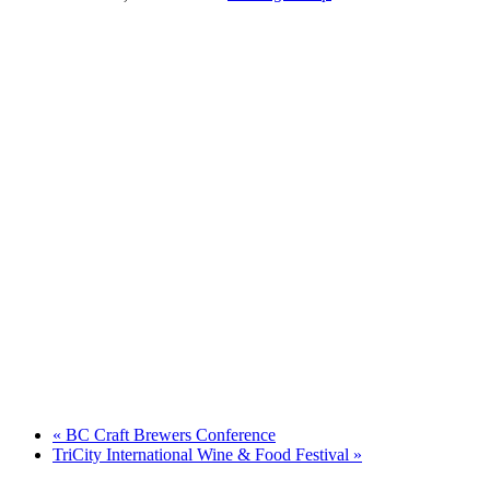
«
BC Craft Brewers Conference
TriCity International Wine & Food Festival
»