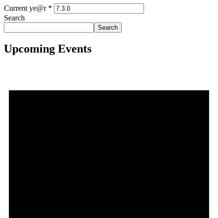
Current ye@r
*
Search
Search
Upcoming Events