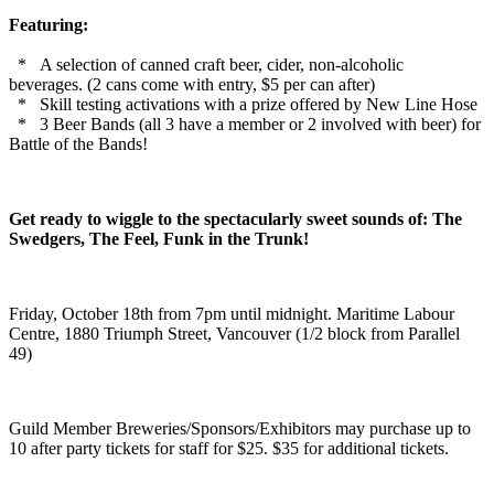
Featuring:
* A selection of canned craft beer, cider, non-alcoholic
beverages.
(2 cans come with entry, $5 per can after)
* Skill testing activations with a prize offered by New Line Hose
* 3 Beer Bands (all 3 have a member or 2 involved with beer) for
Battle of the Bands!
Get ready to wiggle to the spectacularly sweet sounds of: The
Swedgers, The Feel, Funk in the Trunk!
Friday, October 18th from 7pm until midnight. Maritime Labour
Centre, 1880 Triumph Street, Vancouver (1/2 block from Parallel
49)
Guild Member Breweries/Sponsors/Exhibitors may purchase up to
10 after party tickets for staff for $25. $35 for additional tickets.