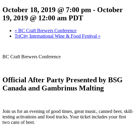
October 18, 2019 @ 7:00 pm
-
October
19, 2019 @ 12:00 am
PDT
«
BC Craft Brewers Conference
TriCity International Wine & Food Festival
»
BC Craft Brewers Conference
Official After Party Presented by BSG
Canada and Gambrinus Malting
Join us for an evening of good times, great music, canned beer, skill-
testing activations and food trucks. Your ticket includes your first
two cans of beer.