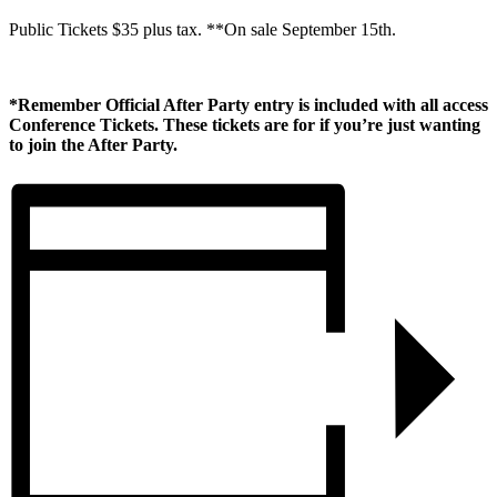
Public Tickets $35 plus tax. **On sale September 15th.
*Remember Official After Party entry is included with all access
Conference Tickets. These tickets are for if you’re just wanting
to join the After Party.