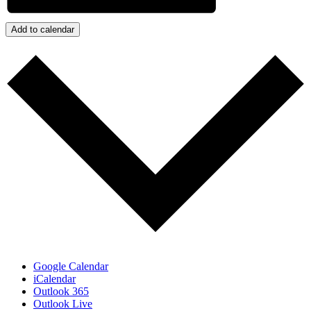
Add to calendar
Google Calendar
iCalendar
Outlook 365
Outlook Live