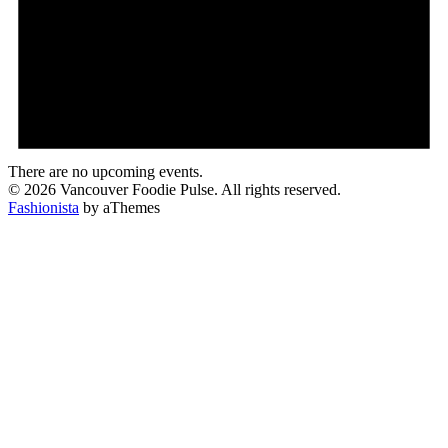
There are no upcoming events.
© 2026 Vancouver Foodie Pulse. All rights reserved.
Fashionista
by aThemes