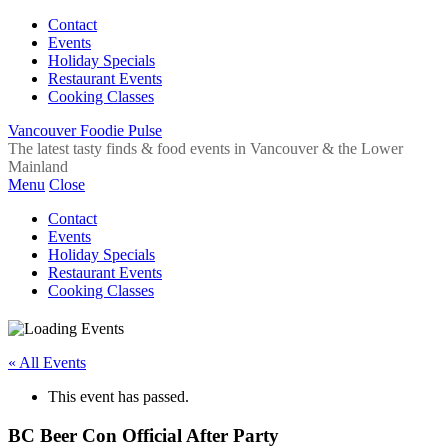
Contact
Events
Holiday Specials
Restaurant Events
Cooking Classes
Vancouver Foodie Pulse
The latest tasty finds & food events in Vancouver & the Lower
Mainland
Menu
Close
Contact
Events
Holiday Specials
Restaurant Events
Cooking Classes
« All Events
This event has passed.
BC Beer Con Official After Party