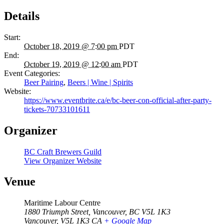
Details
Start:
October 18, 2019 @ 7:00 pm
PDT
End:
October 19, 2019 @ 12:00 am
PDT
Event Categories:
Beer Pairing
,
Beers | Wine | Spirits
Website:
https://www.eventbrite.ca/e/bc-beer-con-official-after-party-
tickets-70733101611
Organizer
BC Craft Brewers Guild
View Organizer Website
Venue
Maritime Labour Centre
1880 Triumph Street, Vancouver, BC V5L 1K3
Vancouver
,
V5L 1K3
CA
+ Google Map