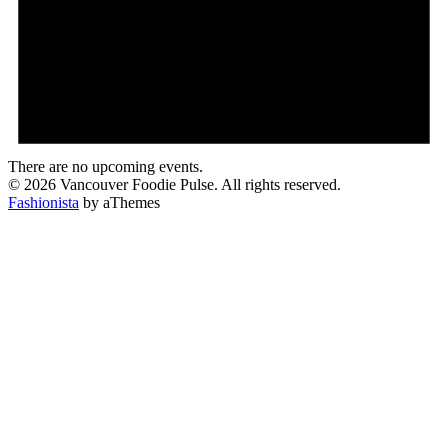
There are no upcoming events.
© 2026 Vancouver Foodie Pulse. All rights reserved.
Fashionista
by aThemes