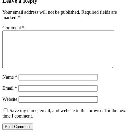
Leave a Reply
Your email address will not be published.
Required fields are
marked
*
Comment
*
Name
*
Email
*
Website
Save my name, email, and website in this browser for the next
time I comment.