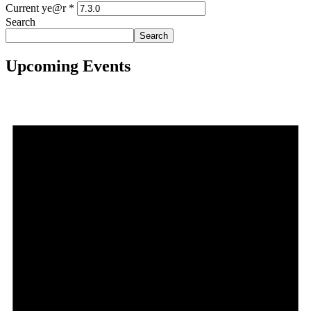
Current ye@r
*
Search
Search
Upcoming Events