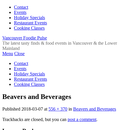
Contact
Events
Holiday Specials
Restaurant Events
Cooking Classes
Vancouver Foodie Pulse
The latest tasty finds & food events in Vancouver & the Lower
Mainland
Menu
Close
Contact
Events
Holiday Specials
Restaurant Events
Cooking Classes
Beavers and Beverages
Published
2018-03-07
at
556 × 370
in
Beavers and Beverages
Trackbacks are closed, but you can
post a comment
.