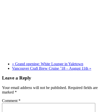
«
Grand opening: White Lounge in Yaletown
Vancouver Craft Brew Cruise ’18 – August 11th
»
Leave a Reply
Your email address will not be published.
Required fields are
marked
*
Comment
*