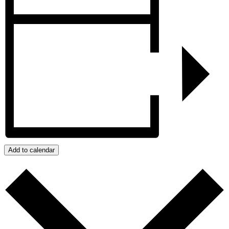
Add to calendar