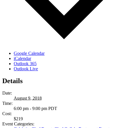
Google Calendar
iCalendar
Outlook 365
Outlook Live
Details
Date:
August 9, 2018
Time:
6:00 pm - 9:00 pm
PDT
Cost:
$219
Event Categories: