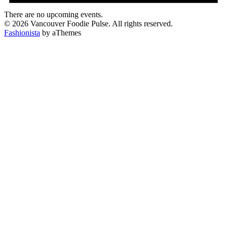
There are no upcoming events.
© 2026 Vancouver Foodie Pulse. All rights reserved.
Fashionista
by aThemes