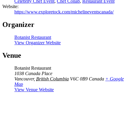
Celebrity Chef Event
,
Chef Collab
,
Restaurant Event
Website:
https://www.exploretock.com/michelineventscanada/
Organizer
Botanist Restaurant
View Organizer Website
Venue
Botanist Restaurant
1038 Canada Place
Vancouver
,
British Columbia
V6C 0B9
Canada
+ Google
Map
View Venue Website