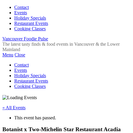
Contact
Events
Holiday Specials
Restaurant Events
Cooking Classes
Vancouver Foodie Pulse
The latest tasty finds & food events in Vancouver & the Lower
Mainland
Menu
Close
Contact
Events
Holiday Specials
Restaurant Events
Cooking Classes
« All Events
This event has passed.
Botanist x Two-Michelin Star Restaurant Acadia