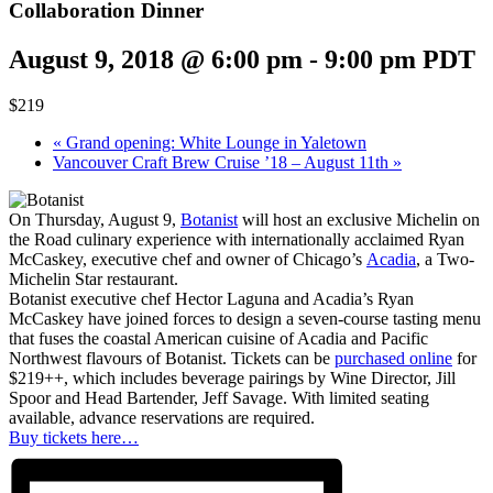
Collaboration Dinner
August 9, 2018 @ 6:00 pm
-
9:00 pm
PDT
$219
«
Grand opening: White Lounge in Yaletown
Vancouver Craft Brew Cruise ’18 – August 11th
»
On Thursday, August 9,
Botanist
will host an exclusive Michelin on
the Road culinary experience with internationally acclaimed Ryan
McCaskey, executive chef and owner of Chicago’s
Acadia
, a Two-
Michelin Star restaurant.
Botanist executive chef Hector Laguna and Acadia’s Ryan
McCaskey have joined forces to design a seven-course tasting menu
that fuses the coastal American cuisine of Acadia and Pacific
Northwest flavours of Botanist. Tickets can be
purchased online
for
$219++, which includes beverage pairings by Wine Director, Jill
Spoor and Head Bartender, Jeff Savage. With limited seating
available, advance reservations are required.
Buy tickets here…