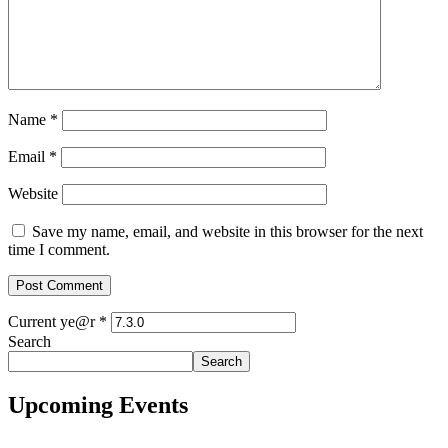
Name
*
Email
*
Website
Save my name, email, and website in this browser for the next
time I comment.
Current ye@r
*
Search
Search
Upcoming Events