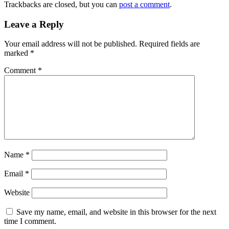
Trackbacks are closed, but you can
post a comment
.
Leave a Reply
Your email address will not be published.
Required fields are
marked
*
Comment
*
Name
*
Email
*
Website
Save my name, email, and website in this browser for the next
time I comment.