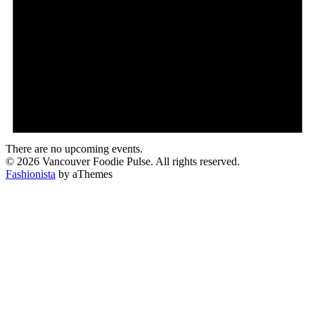
There are no upcoming events.
© 2026 Vancouver Foodie Pulse. All rights reserved.
Fashionista
by aThemes