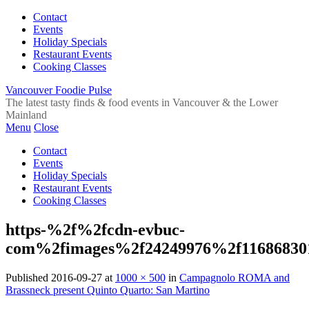
Contact
Events
Holiday Specials
Restaurant Events
Cooking Classes
Vancouver Foodie Pulse
The latest tasty finds & food events in Vancouver & the Lower
Mainland
Menu
Close
Contact
Events
Holiday Specials
Restaurant Events
Cooking Classes
https-%2f%2fcdn-evbuc-
com%2fimages%2f24249976%2f11686830
Published
2016-09-27
at
1000 × 500
in
Campagnolo ROMA and
Brassneck present Quinto Quarto: San Martino