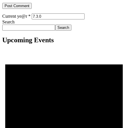
Current ye@r
*
Search
Search
Upcoming Events