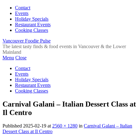
Contact
Events
Holiday Specials
Restaurant Events
Cooking Classes
Vancouver Foodie Pulse
The latest tasty finds & food events in Vancouver & the Lower
Mainland
Menu
Close
Contact
Events
Holiday Specials
Restaurant Events
Cooking Classes
Carnival Galani – Italian Dessert Class at
Il Centro
Published
2025-02-19
at
2560 × 1280
in
Carnival Galani – Italian
Dessert Class at Il Centro