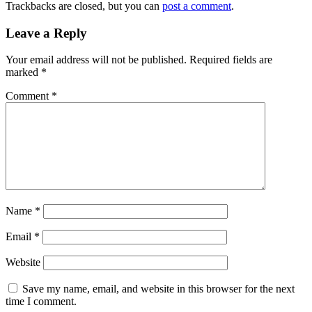
Trackbacks are closed, but you can
post a comment
.
Leave a Reply
Your email address will not be published.
Required fields are
marked
*
Comment
*
Name
*
Email
*
Website
Save my name, email, and website in this browser for the next
time I comment.