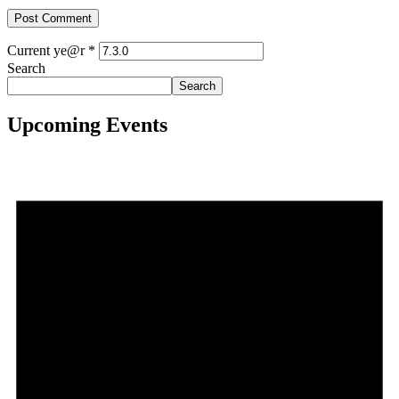
Current ye@r
*
Search
Search
Upcoming Events