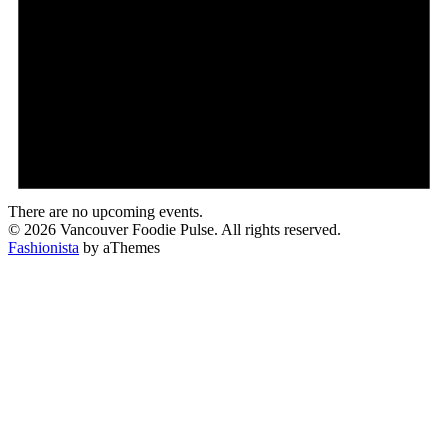
There are no upcoming events.
© 2026 Vancouver Foodie Pulse. All rights reserved.
Fashionista
by aThemes