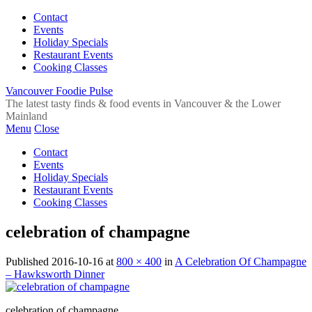
Contact
Events
Holiday Specials
Restaurant Events
Cooking Classes
Vancouver Foodie Pulse
The latest tasty finds & food events in Vancouver & the Lower
Mainland
Menu
Close
Contact
Events
Holiday Specials
Restaurant Events
Cooking Classes
celebration of champagne
Published
2016-10-16
at
800 × 400
in
A Celebration Of Champagne
– Hawksworth Dinner
celebration of champagne