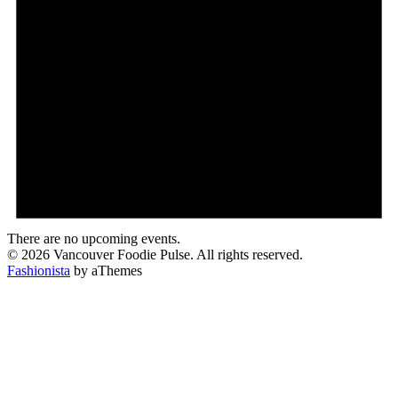
There are no upcoming events.
© 2026 Vancouver Foodie Pulse. All rights reserved.
Fashionista
by aThemes