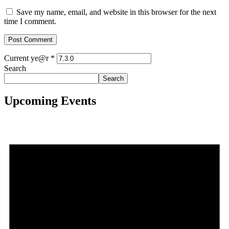
Save my name, email, and website in this browser for the next
time I comment.
Current ye@r
*
Search
Search
Upcoming Events