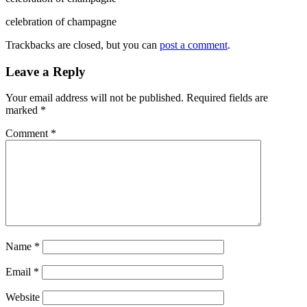
celebration of champagne
Trackbacks are closed, but you can
post a comment
.
Leave a Reply
Your email address will not be published.
Required fields are
marked
*
Comment
*
Name
*
Email
*
Website