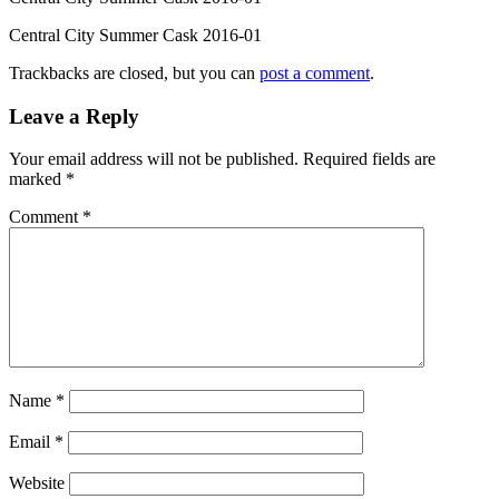
Central City Summer Cask 2016-01
Trackbacks are closed, but you can
post a comment
.
Leave a Reply
Your email address will not be published.
Required fields are
marked
*
Comment
*
Name
*
Email
*
Website