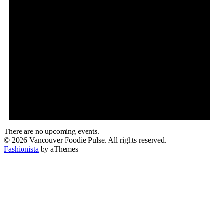
There are no upcoming events.
© 2026 Vancouver Foodie Pulse. All rights reserved.
Fashionista
by aThemes