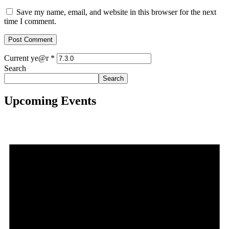
Save my name, email, and website in this browser for the next
time I comment.
Current ye@r
*
Search
Search
Upcoming Events