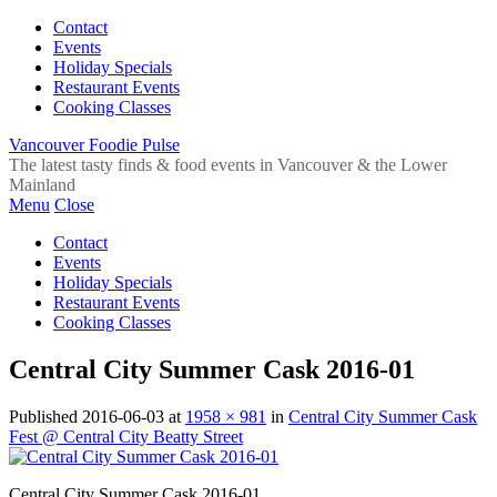
Contact
Events
Holiday Specials
Restaurant Events
Cooking Classes
Vancouver Foodie Pulse
The latest tasty finds & food events in Vancouver & the Lower
Mainland
Menu
Close
Contact
Events
Holiday Specials
Restaurant Events
Cooking Classes
Central City Summer Cask 2016-01
Published
2016-06-03
at
1958 × 981
in
Central City Summer Cask
Fest @ Central City Beatty Street
Central City Summer Cask 2016-01