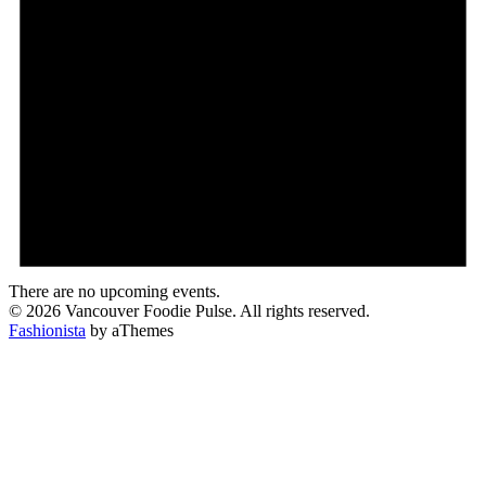
There are no upcoming events.
© 2026 Vancouver Foodie Pulse. All rights reserved.
Fashionista
by aThemes