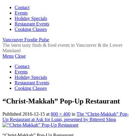
Contact
Events
Holiday Specials
Restaurant Events
Cooking Classes
Vancouver Foodie Pulse
The latest tasty finds & food events in Vancouver & the Lower
Mainland
Menu
Close
Contact
Events
Holiday Specials
Restaurant Events
Cooking Classes
“Christ-Makkah” Pop-Up Restaurant
Published
2016-12-15
at
800 × 400
in
The “Christ-Makkah” Pop-
Up Restaurant at Ask for Luigi, presented by Bittered Sling
“Christ-Makkah” Pop-Up Restaurant