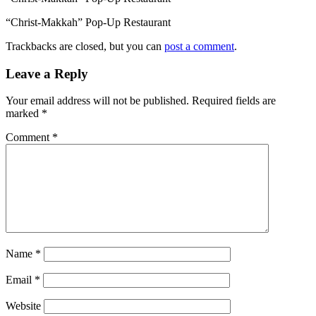
“Christ-Makkah” Pop-Up Restaurant
Trackbacks are closed, but you can
post a comment
.
Leave a Reply
Your email address will not be published.
Required fields are
marked
*
Comment
*
Name
*
Email
*
Website