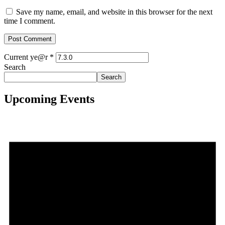
Save my name, email, and website in this browser for the next
time I comment.
Current ye@r
*
Search
Search
Upcoming Events