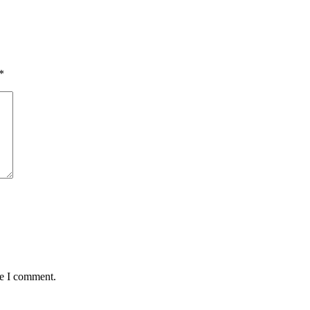
*
me I comment.