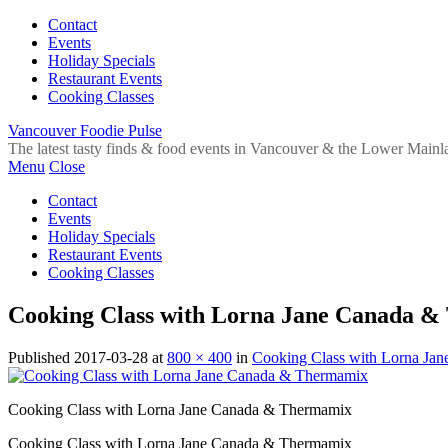
Contact
Events
Holiday Specials
Restaurant Events
Cooking Classes
Vancouver Foodie Pulse
The latest tasty finds & food events in Vancouver & the Lower Mainl
Menu
Close
Contact
Events
Holiday Specials
Restaurant Events
Cooking Classes
Cooking Class with Lorna Jane Canada 
Published
2017-03-28
at
800 × 400
in
Cooking Class with Lorna Ja
Cooking Class with Lorna Jane Canada & Thermamix
Cooking Class with Lorna Jane Canada & Thermamix