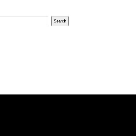
Search