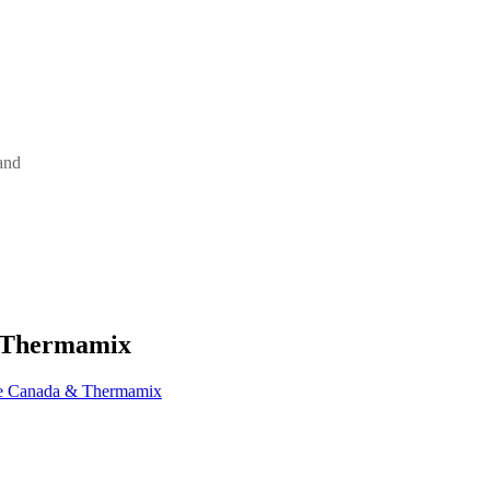
and
& Thermamix
ne Canada & Thermamix