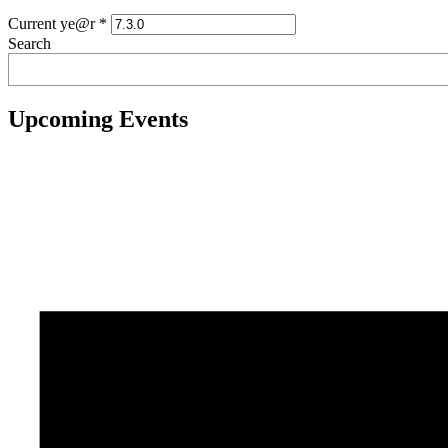
Current ye@r
*
Search
Upcoming Events