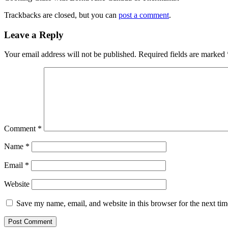
Trackbacks are closed, but you can
post a comment
.
Leave a Reply
Your email address will not be published.
Required fields are marked
Comment
*
Name
*
Email
*
Website
Save my name, email, and website in this browser for the next ti