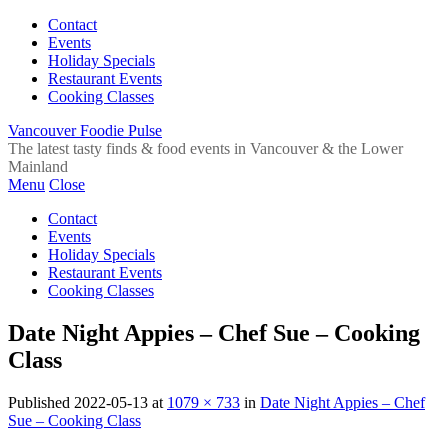
Contact
Events
Holiday Specials
Restaurant Events
Cooking Classes
Vancouver Foodie Pulse
The latest tasty finds & food events in Vancouver & the Lower
Mainland
Menu
Close
Contact
Events
Holiday Specials
Restaurant Events
Cooking Classes
Date Night Appies – Chef Sue – Cooking
Class
Published
2022-05-13
at
1079 × 733
in
Date Night Appies – Chef
Sue – Cooking Class