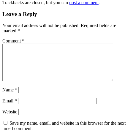
Trackbacks are closed, but you can
post a comment
.
Leave a Reply
Your email address will not be published.
Required fields are
marked
*
Comment
*
Name
*
Email
*
Website
Save my name, email, and website in this browser for the next
time I comment.