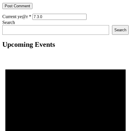
Current ye@r
*
Search
Search
Upcoming Events