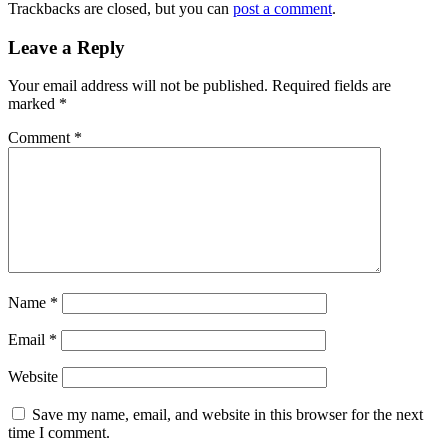
Trackbacks are closed, but you can
post a comment
.
Leave a Reply
Your email address will not be published.
Required fields are
marked
*
Comment
*
Name
*
Email
*
Website
Save my name, email, and website in this browser for the next
time I comment.