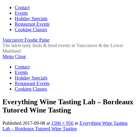
Contact
Events
Holiday Specials
Restaurant Events
Cooking Classes
Vancouver Foodie Pulse
The latest tasty finds & food events in Vancouver & the Lower
Mainland
Menu
Close
Contact
Events
Holiday Specials
Restaurant Events
Cooking Classes
Everything Wine Tasting Lab – Bordeaux
Tutored Wine Tasting
Published
2017-09-08
at
1506 × 956
in
Everything Wine Tasting
Lab – Bordeaux Tutored Wine Tasting