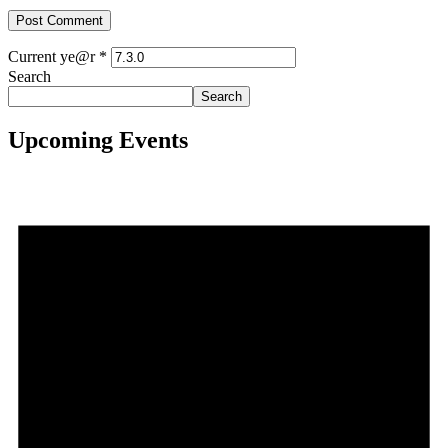
Current ye@r
*
Search
Search
Upcoming Events