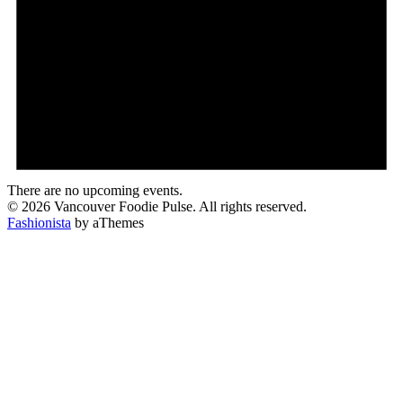
There are no upcoming events.
© 2026 Vancouver Foodie Pulse. All rights reserved.
Fashionista
by aThemes