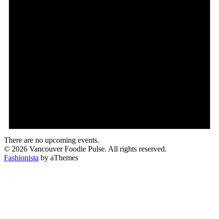
There are no upcoming events.
© 2026 Vancouver Foodie Pulse. All rights reserved.
Fashionista
by aThemes