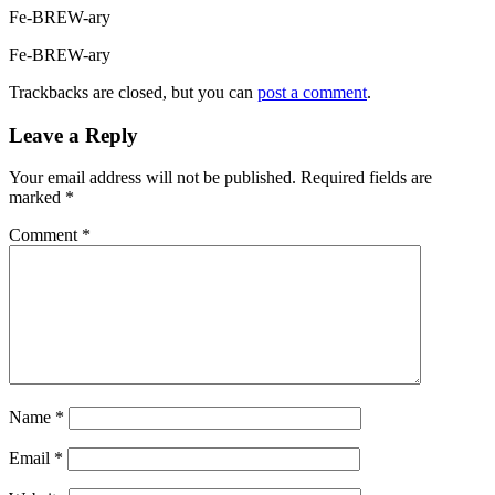
Fe-BREW-ary
Fe-BREW-ary
Trackbacks are closed, but you can
post a comment
.
Leave a Reply
Your email address will not be published.
Required fields are
marked
*
Comment
*
Name
*
Email
*