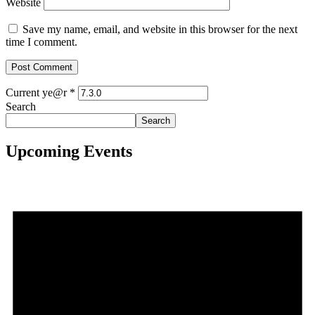
Website
Save my name, email, and website in this browser for the next
time I comment.
Current ye@r
*
Search
Search
Upcoming Events