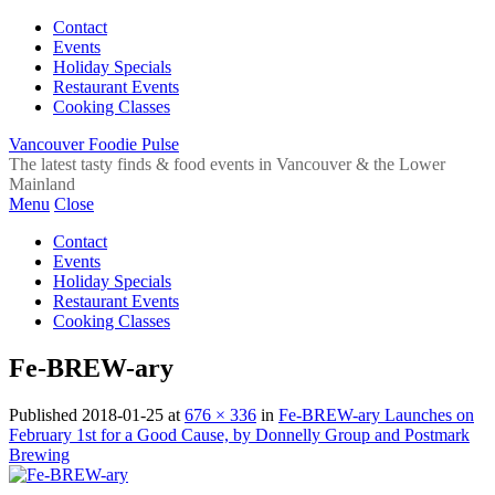
Contact
Events
Holiday Specials
Restaurant Events
Cooking Classes
Vancouver Foodie Pulse
The latest tasty finds & food events in Vancouver & the Lower
Mainland
Menu
Close
Contact
Events
Holiday Specials
Restaurant Events
Cooking Classes
Fe-BREW-ary
Published
2018-01-25
at
676 × 336
in
Fe-BREW-ary Launches on
February 1st for a Good Cause, by Donnelly Group and Postmark
Brewing