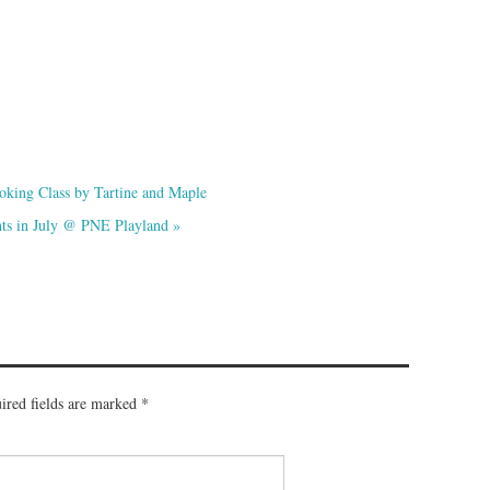
oking Class by Tartine and Maple
hts in July @ PNE Playland
»
ired fields are marked
*