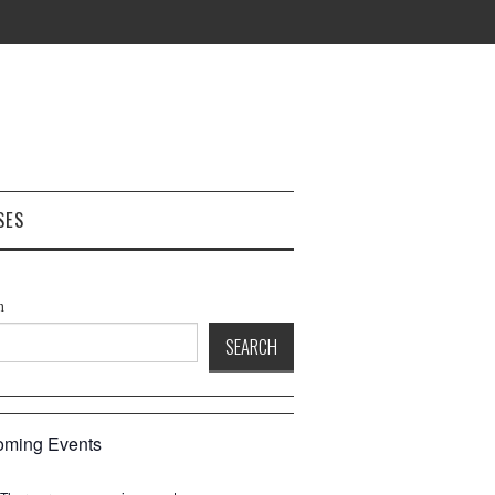
SES
h
SEARCH
ming Events