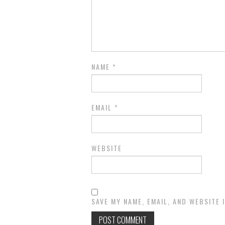
NAME
*
EMAIL
*
WEBSITE
SAVE MY NAME, EMAIL, AND WEBSITE 