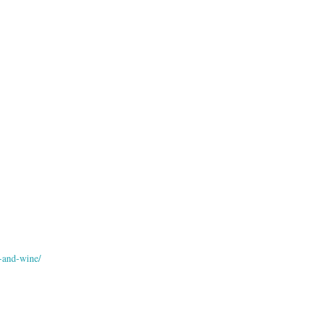
-and-wine/