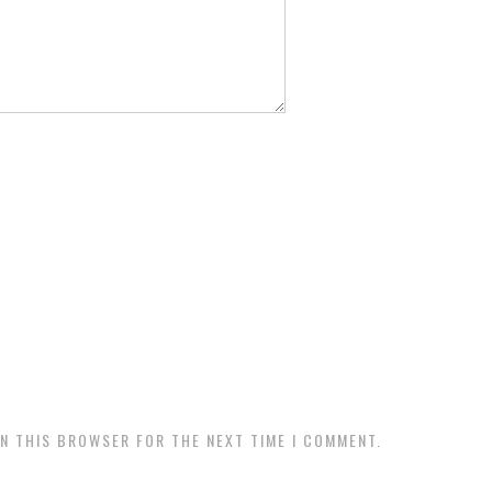
IN THIS BROWSER FOR THE NEXT TIME I COMMENT.