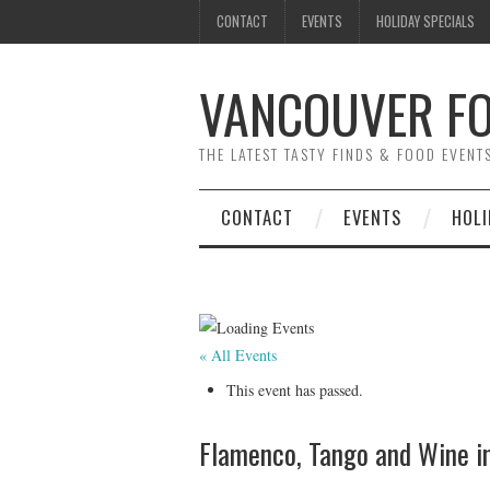
CONTACT
EVENTS
HOLIDAY SPECIALS
VANCOUVER FO
THE LATEST TASTY FINDS & FOOD EVEN
CONTACT
EVENTS
HOLI
« All Events
This event has passed.
Flamenco, Tango and Wine i