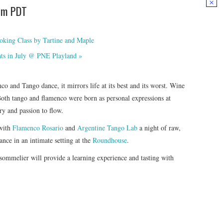
pm
PDT
oking Class by Tartine and Maple
hts in July @ PNE Playland
»
o and Tango dance, it mirrors life at its best and its worst. Wine
Both tango and flamenco were born as personal expressions at
ry and passion to flow.
 with
Flamenco Rosario
and
Argentine Tango Lab
a night of raw,
ce in an intimate setting at the
Roundhouse
.
 sommelier will provide a learning experience and tasting with