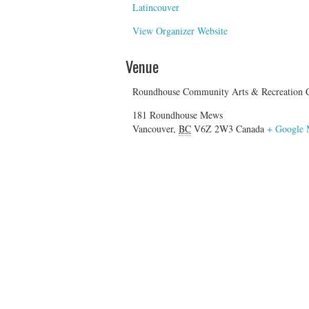
Latincouver
View Organizer Website
Venue
Roundhouse Community Arts & Recreation C
181 Roundhouse Mews
Vancouver
,
BC
V6Z 2W3
Canada
+ Google