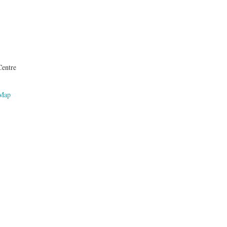
entre
 Map