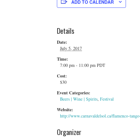
ADD TO CALENDAR
Details
Date:
July 5, 2017
Time:
7:00 pm - 11:00 pm
PDT
Cost:
$30
Event Categories:
Beers | Wine | Spirits
,
Festival
Website:
http://www.carnavaldelsol.ca/flamenco-tango
Organizer