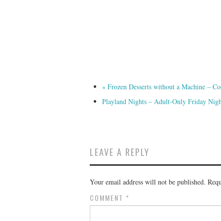
«
Frozen Desserts without a Machine – Co
Playland Nights – Adult-Only Friday Nig
LEAVE A REPLY
Your email address will not be published.
Requ
COMMENT
*