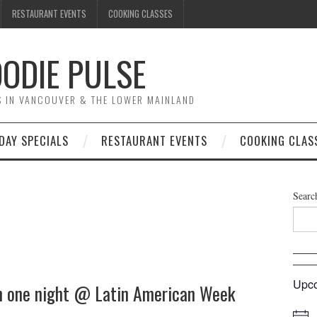
RESTAURANT EVENTS
COOKING CLASSES
ODIE PULSE
TS IN VANCOUVER & THE LOWER MAINLAND
DAY SPECIALS
RESTAURANT EVENTS
COOKING CLAS
Searc
Upco
n one night @ Latin American Week