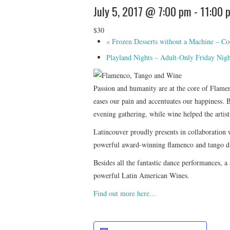
July 5, 2017 @ 7:00 pm
-
11:00 
$30
«
Frozen Desserts without a Machine – Co
Playland Nights – Adult-Only Friday Nig
Passion and humanity are at the core of Flamenc
eases our pain and accentuates our happiness. 
evening gathering, while wine helped the artist
Latincouver proudly presents in collaboration
powerful award-winning flamenco and tango dan
Besides all the fantastic dance performances, a
powerful Latin American Wines.
Find out more here…