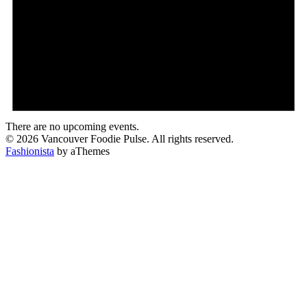
There are no upcoming events.
© 2026 Vancouver Foodie Pulse. All rights reserved.
Fashionista
by aThemes