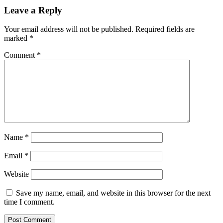
Leave a Reply
Your email address will not be published.
Required fields are
marked
*
Comment
*
Name
*
Email
*
Website
Save my name, email, and website in this browser for the next
time I comment.