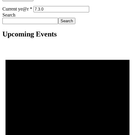
Current ye@r
*
Search
Search
Upcoming Events