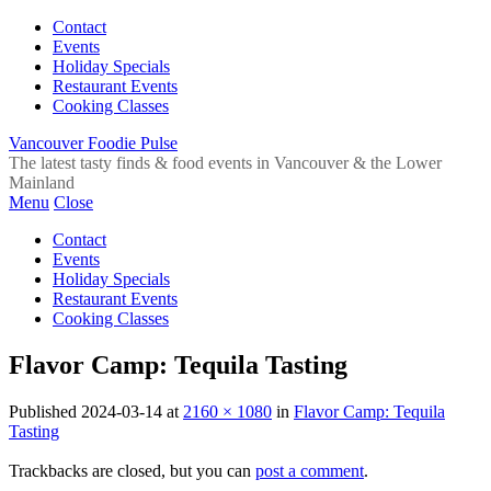
Contact
Events
Holiday Specials
Restaurant Events
Cooking Classes
Vancouver Foodie Pulse
The latest tasty finds & food events in Vancouver & the Lower
Mainland
Menu
Close
Contact
Events
Holiday Specials
Restaurant Events
Cooking Classes
Flavor Camp: Tequila Tasting
Published
2024-03-14
at
2160 × 1080
in
Flavor Camp: Tequila
Tasting
Trackbacks are closed, but you can
post a comment
.