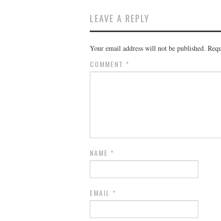
LEAVE A REPLY
Your email address will not be published.
Requ
COMMENT
*
NAME
*
EMAIL
*