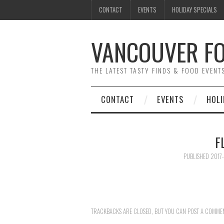
CONTACT
EVENTS
HOLIDAY SPECIALS
VANCOUVER FO
THE LATEST TASTY FINDS & FOOD EVEN
CONTACT
EVENTS
HOLI
F
PUBLISHED
2017-
TRACKBACKS ARE CLOSED, BUT YOU CAN
POST A COMME