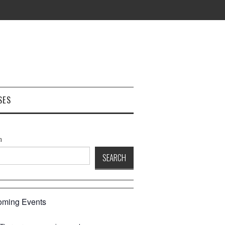
SES
h
SEARCH
ming Events