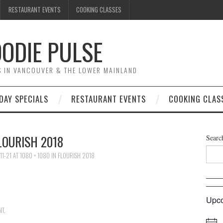
RESTAURANT EVENTS
COOKING CLASSES
ODIE PULSE
TS IN VANCOUVER & THE LOWER MAINLAND
DAY SPECIALS
RESTAURANT EVENTS
COOKING CLAS
LOURISH 2018
Searc
11-21
AT
1080 × 1080
IN
FLOURISH 2018
Upco
NT
.