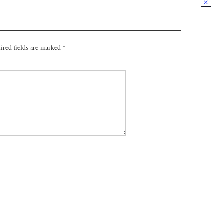
ired fields are marked
*