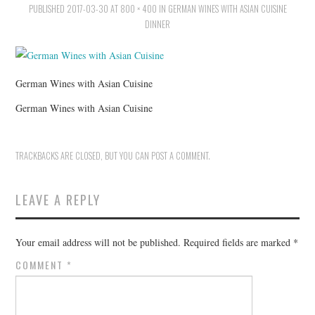
PUBLISHED
HOLIDAY SPECIALS
2017-03-30
AT
800 × 400
IN
GERMAN WINES WITH ASIAN CUISINE
DINNER
RESTAURANT EVENTS
COOKING CLASSES
German Wines with Asian Cuisine
German Wines with Asian Cuisine
TRACKBACKS ARE CLOSED, BUT YOU CAN
POST A COMMENT
.
LEAVE A REPLY
Your email address will not be published.
Required fields are marked
*
COMMENT
*