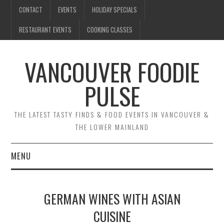
CONTACT
EVENTS
HOLIDAY SPECIALS
RESTAURANT EVENTS
COOKING CLASSES
VANCOUVER FOODIE
PULSE
THE LATEST TASTY FINDS & FOOD EVENTS IN VANCOUVER &
THE LOWER MAINLAND
MENU
CONTACT
GERMAN WINES WITH ASIAN
EVENTS
CUISINE