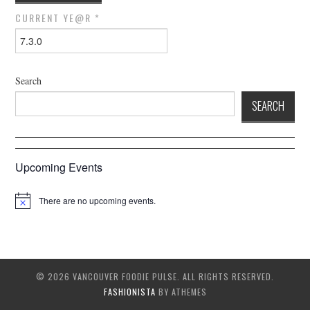
CURRENT YE@R
*
Search
SEARCH
Upcoming Events
There are no upcoming events.
© 2026 VANCOUVER FOODIE PULSE. ALL RIGHTS RESERVED.
FASHIONISTA
BY ATHEMES