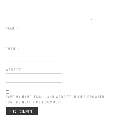
NAME
*
EMAIL
*
WEBSITE
SAVE MY NAME, EMAIL, AND WEBSITE IN THIS BROWSER
FOR THE NEXT TIME I COMMENT.