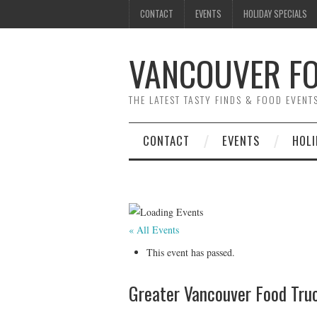
CONTACT
EVENTS
HOLIDAY SPECIALS
VANCOUVER FO
THE LATEST TASTY FINDS & FOOD EVEN
CONTACT
EVENTS
HOLI
« All Events
This event has passed.
Greater Vancouver Food Truc