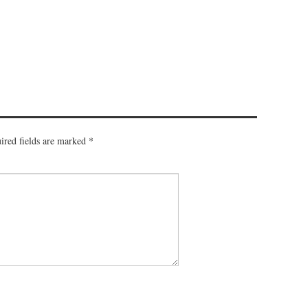
ired fields are marked
*