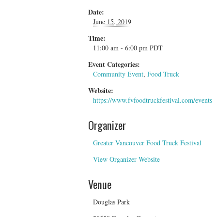
Date:
June 15, 2019
Time:
11:00 am - 6:00 pm
PDT
Event Categories:
Community Event
,
Food Truck
Website:
https://www.fvfoodtruckfestival.com/events
Organizer
Greater Vancouver Food Truck Festival
View Organizer Website
Venue
Douglas Park