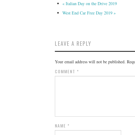
«
Italian Day on the Drive 2019
West End Car Free Day 2019
»
LEAVE A REPLY
Your email address will not be published.
Requ
COMMENT
*
NAME
*