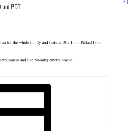
0 pm
PDT
 fun for the whole family and features 20+ Hand Picked Food
entertainment and live roaming entertainment.