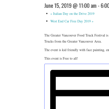
June 15, 2019 @ 11:00 am
-
6:0
«
Italian Day on the Drive 2019
West End Car Free Day 2019
»
The Greater Vancouver Food Truck Festival is
Trucks from the Greater Vancouver Area.
The event is kid friendly with face painting, 
This event is Free to all!