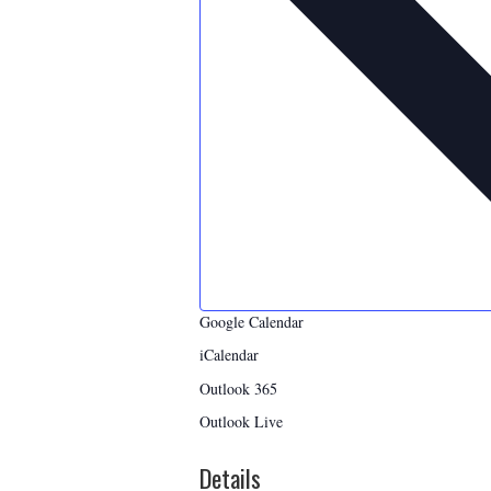
Google Calendar
iCalendar
Outlook 365
Outlook Live
Details