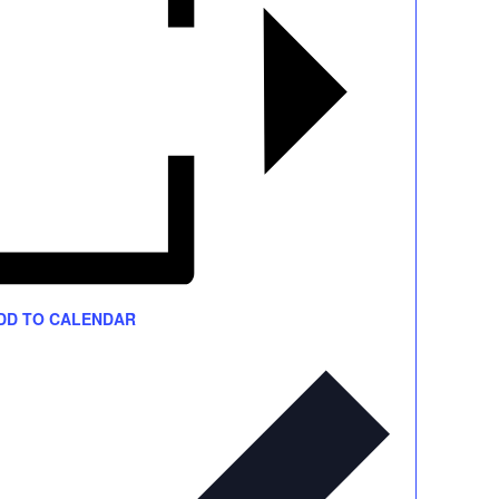
DD TO CALENDAR