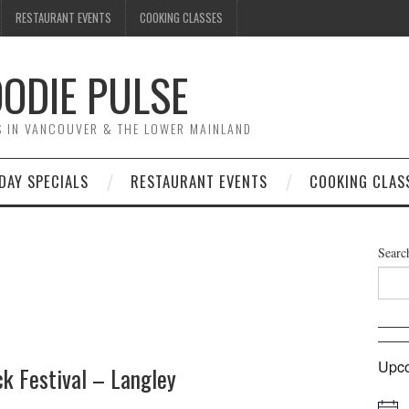
RESTAURANT EVENTS
COOKING CLASSES
ODIE PULSE
TS IN VANCOUVER & THE LOWER MAINLAND
DAY SPECIALS
RESTAURANT EVENTS
COOKING CLAS
Searc
Upco
k Festival – Langley