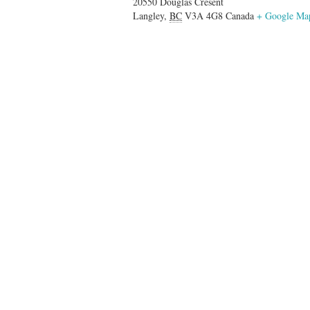
20550 Douglas Cresent
Langley
,
BC
V3A 4G8
Canada
+ Google Ma