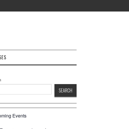
SES
h
SEARCH
ming Events