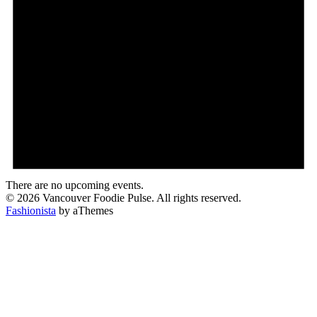
There are no upcoming events.
© 2026 Vancouver Foodie Pulse. All rights reserved.
Fashionista
by aThemes