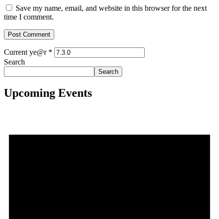
Save my name, email, and website in this browser for the next
time I comment.
Current ye@r
*
Search
Search
Upcoming Events