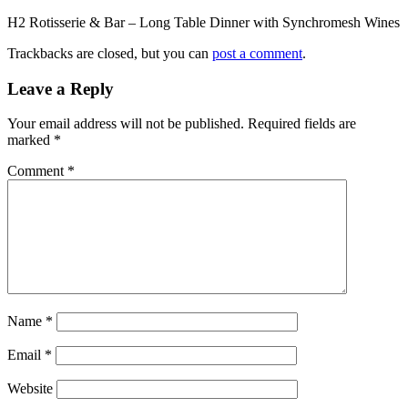
H2 Rotisserie & Bar – Long Table Dinner with Synchromesh Wines
Trackbacks are closed, but you can
post a comment
.
Leave a Reply
Your email address will not be published.
Required fields are
marked
*
Comment
*
Name
*
Email
*
Website