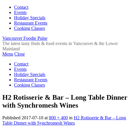
Contact
Events
Holiday Specials
Restaurant Events
Cooking Classes
Vancouver Foodie Pulse
The latest tasty finds & food events in Vancouver & the Lower
Mainland
Menu
Close
Contact
Events
Holiday Specials
Restaurant Events
Cooking Classes
H2 Rotisserie & Bar – Long Table Dinner
with Synchromesh Wines
Published
2017-07-10
at
800 × 400
in
H2 Rotisserie & Bar – Long
Table Dinner with Synchromesh Wines