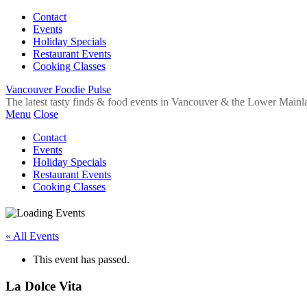
Contact
Events
Holiday Specials
Restaurant Events
Cooking Classes
Vancouver Foodie Pulse
The latest tasty finds & food events in Vancouver & the Lower Mainl
Menu
Close
Contact
Events
Holiday Specials
Restaurant Events
Cooking Classes
« All Events
This event has passed.
La Dolce Vita