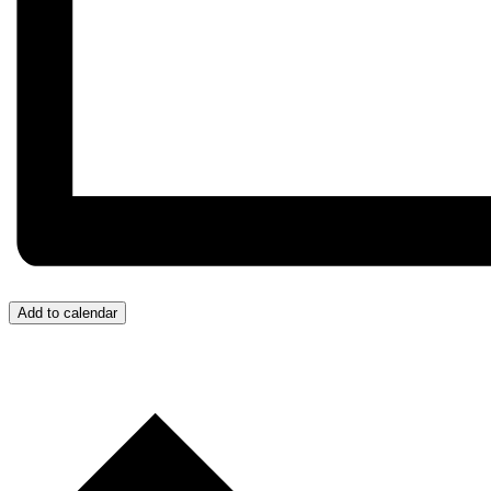
Add to calendar