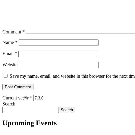
Comment
*
Name
*
Email
*
Website
Save my name, email, and website in this browser for the next ti
Current ye@r
*
Search
Search
Upcoming Events