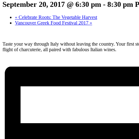
September 20, 2017 @ 6:30 pm
-
8:30 pm
«
Celebrate Roots: The Vegetable Harvest
Vancouver Greek Food Festival 2017
»
Taste your way through Italy without leaving the country. Your first sto
flight of charcuterie, all paired with fabulous Italian wines.