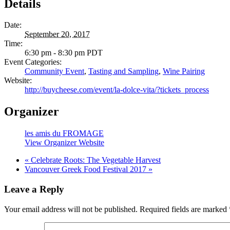
Details
Date:
September 20, 2017
Time:
6:30 pm - 8:30 pm
PDT
Event Categories:
Community Event
,
Tasting and Sampling
,
Wine Pairing
Website:
http://buycheese.com/event/la-dolce-vita/?tickets_process
Organizer
les amis du FROMAGE
View Organizer Website
«
Celebrate Roots: The Vegetable Harvest
Vancouver Greek Food Festival 2017
»
Leave a Reply
Your email address will not be published.
Required fields are marked