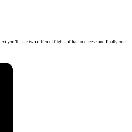
xt you’ll taste two different flights of Italian cheese and finally one