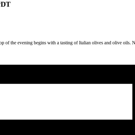
PDT
p of the evening begins with a tasting of Italian olives and olive oils. Ne