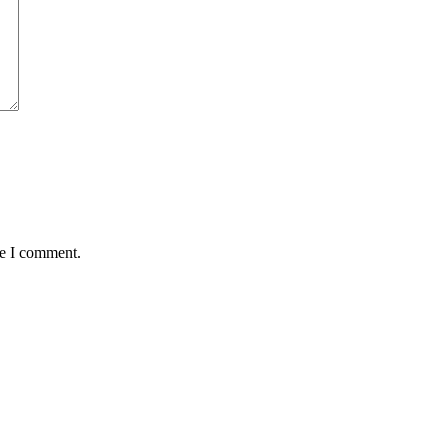
me I comment.