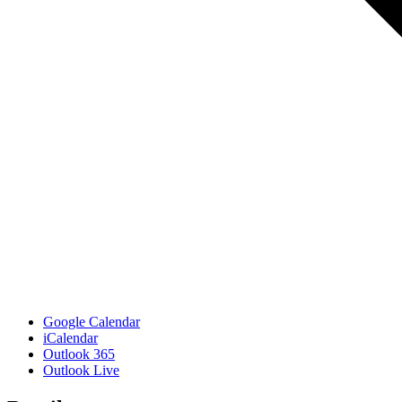
Google Calendar
iCalendar
Outlook 365
Outlook Live