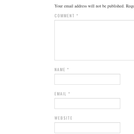
Your email address will not be published.
Requ
COMMENT
*
NAME
*
EMAIL
*
WEBSITE