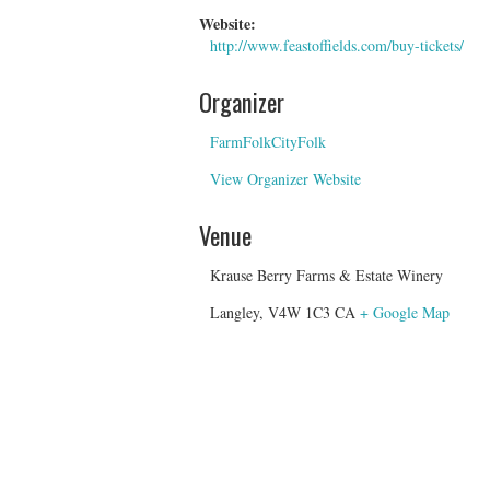
Website:
http://www.feastoffields.com/buy-tickets/
Organizer
FarmFolkCityFolk
View Organizer Website
Venue
Krause Berry Farms & Estate Winery
Langley
,
V4W 1C3
CA
+ Google Map