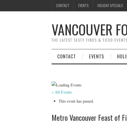
CONTACT
EVENTS
HOLIDAY SPECIALS
VANCOUVER FO
THE LATEST TASTY FINDS & FOOD EVEN
CONTACT
EVENTS
HOLI
« All Events
This event has passed.
Metro Vancouver Feast of Fi