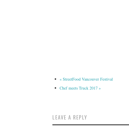
«
StreetFood Vancouver Festival
Chef meets Truck 2017
»
LEAVE A REPLY