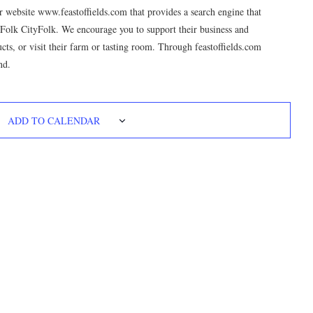
 website www.feastoffields.com that provides a search engine that
mFolk CityFolk. We encourage you to support their business and
ducts, or visit their farm or tasting room. Through feastoffields.com
nd.
ADD TO CALENDAR