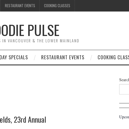
RESTAURANT EVENTS
COOKING CLASSES
ODIE PULSE
TS IN VANCOUVER & THE LOWER MAINLAND
DAY SPECIALS
RESTAURANT EVENTS
COOKING CLAS
Searc
elds, 23rd Annual
Upcom