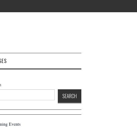
SES
h
SEARCH
ing Events