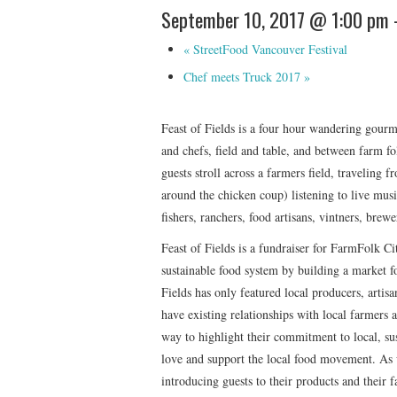
September 10, 2017 @ 1:00 pm
«
StreetFood Vancouver Festival
Chef meets Truck 2017
»
Feast of Fields is a four hour wandering gourme
and chefs, field and table, and between farm fo
guests stroll across a farmers field, traveling 
around the chicken coup) listening to live mus
fishers, ranchers, food artisans, vintners, brew
Feast of Fields is a fundraiser for FarmFolk Cit
sustainable food system by building a market fo
Fields has only featured local producers, artisa
have existing relationships with local farmers a
way to highlight their commitment to local, sus
love and support the local food movement. As w
introducing guests to their products and their 