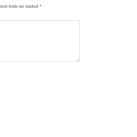
ired fields are marked
*