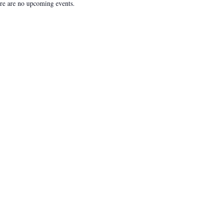
re are no upcoming events.