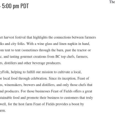
The
-
5:00 pm
PDT
t harvest festival that highlights the connections between farmers
lks and city folks. With a wine glass and linen napkin in hand,
from tent to tent (sometimes through the barn, past the tractor or
ic, and tasting gourmet creations from BC top chefs, farmers,
ers, distillers and other beverage producers.
yFolk, helping to fulfill our mission to cultivate a local,
r local food through celebration. Since its inception, Feast of
ns, winemakers, brewers and distillers, and only those chefs that
nd producers. For those businesses Feast of Fields offers a great
tainable food and promote their business to customers that truly
ell, for the host farm Feast of Fields provides a boost by
farm.