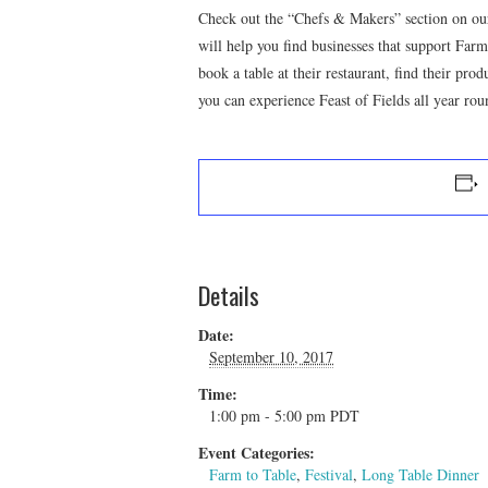
Check out the “Chefs & Makers” section on our
will help you find businesses that support Far
book a table at their restaurant, find their pro
you can experience Feast of Fields all year rou
Details
Date:
September 10, 2017
Time:
1:00 pm - 5:00 pm
PDT
Event Categories:
Farm to Table
,
Festival
,
Long Table Dinner