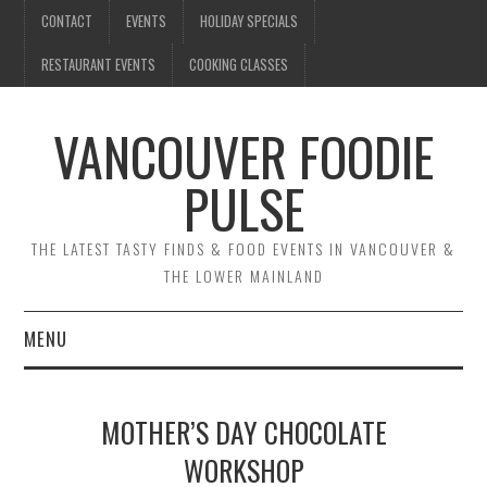
CONTACT
EVENTS
HOLIDAY SPECIALS
RESTAURANT EVENTS
COOKING CLASSES
VANCOUVER FOODIE
PULSE
THE LATEST TASTY FINDS & FOOD EVENTS IN VANCOUVER &
THE LOWER MAINLAND
MENU
CONTACT
MOTHER’S DAY CHOCOLATE
EVENTS
WORKSHOP