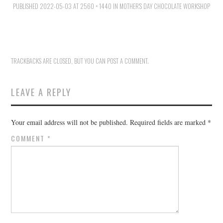
PUBLISHED
HOLIDAY SPECIALS
2022-05-03
AT
2560 × 1440
IN
MOTHER’S DAY CHOCOLATE WORKSHOP
RESTAURANT EVENTS
COOKING CLASSES
TRACKBACKS ARE CLOSED, BUT YOU CAN
POST A COMMENT
.
LEAVE A REPLY
Your email address will not be published.
Required fields are marked
*
COMMENT
*