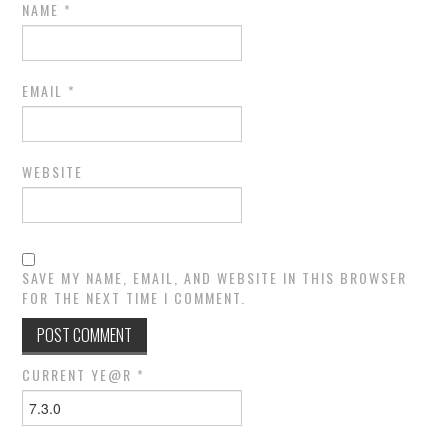
NAME
*
EMAIL
*
WEBSITE
SAVE MY NAME, EMAIL, AND WEBSITE IN THIS BROWSER
FOR THE NEXT TIME I COMMENT.
CURRENT YE@R
*