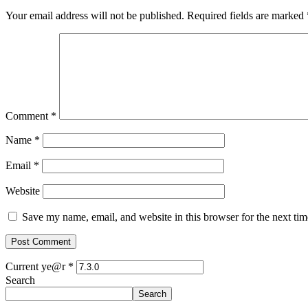
Your email address will not be published.
Required fields are marked
Comment
*
Name
*
Email
*
Website
Save my name, email, and website in this browser for the next ti
Current ye@r
*
Search
Search