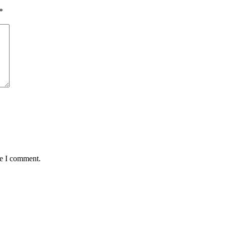
*
me I comment.