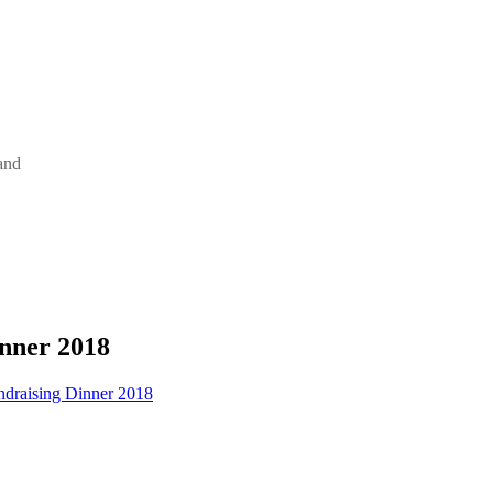
and
nner 2018
draising Dinner 2018