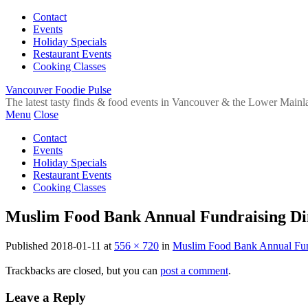
Contact
Events
Holiday Specials
Restaurant Events
Cooking Classes
Vancouver Foodie Pulse
The latest tasty finds & food events in Vancouver & the Lower Mainl
Menu
Close
Contact
Events
Holiday Specials
Restaurant Events
Cooking Classes
Muslim Food Bank Annual Fundraising Di
Published
2018-01-11
at
556 × 720
in
Muslim Food Bank Annual Fun
Trackbacks are closed, but you can
post a comment
.
Leave a Reply