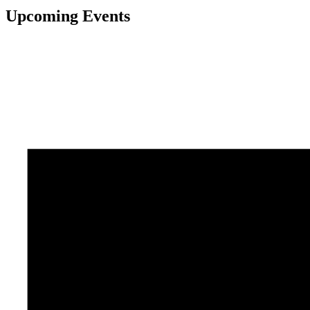
Upcoming Events