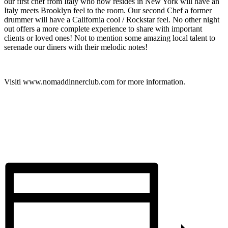
our first chef from Italy who now resides in New York will have an
Italy meets Brooklyn feel to the room. Our second Chef a former
drummer will have a California cool / Rockstar feel. No other night
out offers a more complete experience to share with important
clients or loved ones! Not to mention some amazing local talent to
serenade our diners with their melodic notes!
Visiti www.nomaddinnerclub.com for more information.