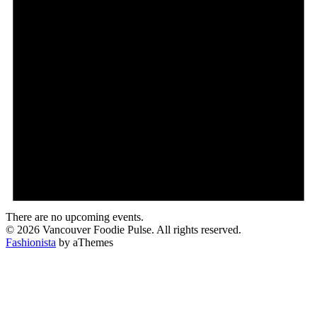
There are no upcoming events.
© 2026 Vancouver Foodie Pulse. All rights reserved.
Fashionista
by aThemes