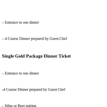
– Entrance to one dinner
– 4 Course Dinner prepared by Guest Chef
Single Gold Package Dinner Ticket
– Entrance to one dinner
-4 Course Dinner prepared by Guest Chef
– Wine or Beer pairing