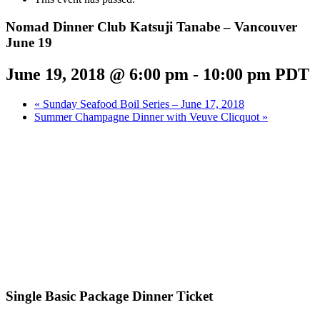
Nomad Dinner Club Katsuji Tanabe – Vancouver
June 19
June 19, 2018 @ 6:00 pm
-
10:00 pm
PDT
«
Sunday Seafood Boil Series – June 17, 2018
Summer Champagne Dinner with Veuve Clicquot
»
Single Basic Package Dinner Ticket