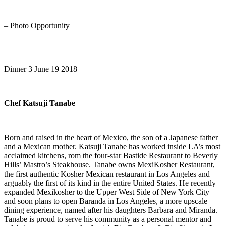
– Photo Opportunity
Dinner 3 June 19 2018
Chef Katsuji Tanabe
Born and raised in the heart of Mexico, the son of a Japanese father
and a Mexican mother. Katsuji Tanabe has worked inside LA’s most
acclaimed kitchens, rom the four-star Bastide Restaurant to Beverly
Hills’ Mastro’s Steakhouse. Tanabe owns MexiKosher Restaurant,
the first authentic Kosher Mexican restaurant in Los Angeles and
arguably the first of its kind in the entire United States. He recently
expanded Mexikosher to the Upper West Side of New York City
and soon plans to open Baranda in Los Angeles, a more upscale
dining experience, named after his daughters Barbara and Miranda.
Tanabe is proud to serve his community as a personal mentor and