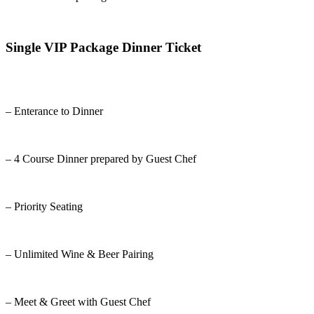
Single VIP Package Dinner Ticket
– Enterance to Dinner
– 4 Course Dinner prepared by Guest Chef
– Priority Seating
– Unlimited Wine & Beer Pairing
– Meet & Greet with Guest Chef