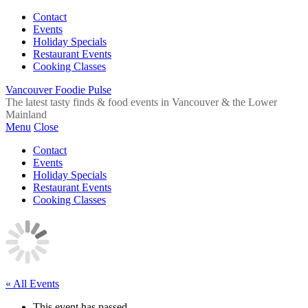
Contact
Events
Holiday Specials
Restaurant Events
Cooking Classes
Vancouver Foodie Pulse
The latest tasty finds & food events in Vancouver & the Lower
Mainland
Menu
Close
Contact
Events
Holiday Specials
Restaurant Events
Cooking Classes
« All Events
This event has passed.