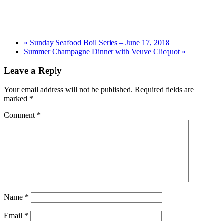
«
Sunday Seafood Boil Series – June 17, 2018
Summer Champagne Dinner with Veuve Clicquot
»
Leave a Reply
Your email address will not be published.
Required fields are
marked
*
Comment
*
Name
*
Email
*