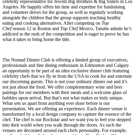
celebrity representative for Jewish Big Brothers & Big Sisters in Los
Angeles. He happily offers his time and expertise for fundraising
and volunteer drives for the group, as well as regularly working
alongside the children that the group supports teaching healthy
eating and cooking alternatives. After competing on
Top
Chef
season 12 in Boston and
Top Chef Mexico
, Tanabe admits he’s
addicted to the rush of the competition and is eager to prove he has
what it takes to bring home the title.
The Nomad Dinner Club is offering a limited group of executives,
professionals and fine dining enthusiasts in Edmonton and Calgary
an opportunity to be part of an ultra exclusive dinner club featuring
celebrity chefs that we fly in from the USA to cook for and entertain
our discerning guests. This is not your ordinary dinner out and it’s
not just about the food. We offer complementary wine and beer
pairings for our members with their meals and a welcome glass of
bubbles upon arrival. But that’s not what makes us truly unique.
What sets us apart from anything ever done before is our
presentation. We are offering an experience. Each dinner venue is
transformed by a local design company to capture the essence of the
chef. The chef is our Rockstar and we want you to feel you stepped
into their world when you walk through the doors. As such the
venues are decorated around each chefs personality. For example,