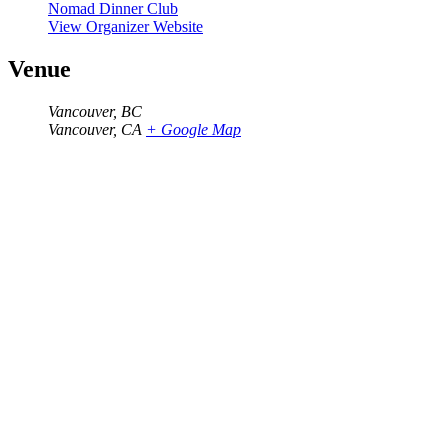
Nomad Dinner Club
View Organizer Website
Venue
Vancouver, BC
Vancouver
,
CA
+ Google Map