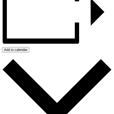
Add to calendar