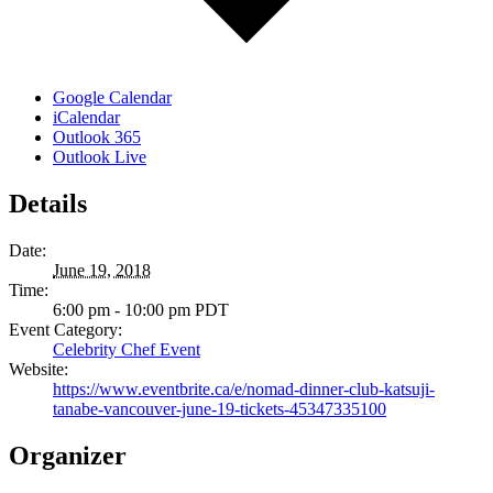
Google Calendar
iCalendar
Outlook 365
Outlook Live
Details
Date:
June 19, 2018
Time:
6:00 pm - 10:00 pm
PDT
Event Category:
Celebrity Chef Event
Website:
https://www.eventbrite.ca/e/nomad-dinner-club-katsuji-
tanabe-vancouver-june-19-tickets-45347335100
Organizer