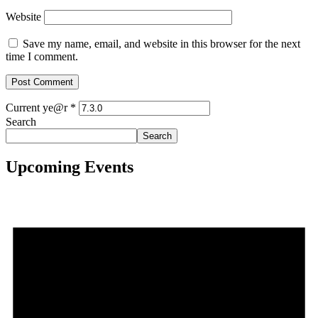
Website
Save my name, email, and website in this browser for the next
time I comment.
Current ye@r
*
Search
Search
Upcoming Events